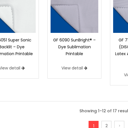
6051 Super Sonic
GF 6090 SunBright® –
GF 7
Backlit – Dye
Dye Sublimation
(DI
imation Printable
Printable
Latex
View detail
View detail
V
DD 1001 Impression – Dye Sub Tr
DD 1001 Impression Backlit is 100% Polyes
Showing 1–12 of 17 resu
exceptional color saturation, offering an
than traditional backlits. It also resolve
2
1
reliability in production. Winner of Prin