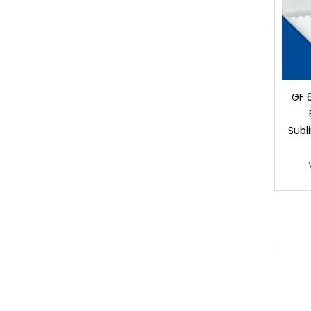
GF 
Subl