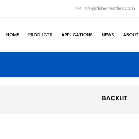
info@fishertextiles.com
HOME
PRODUCTS
APPLICATIONS
NEWS
ABOUT
BACKLIT