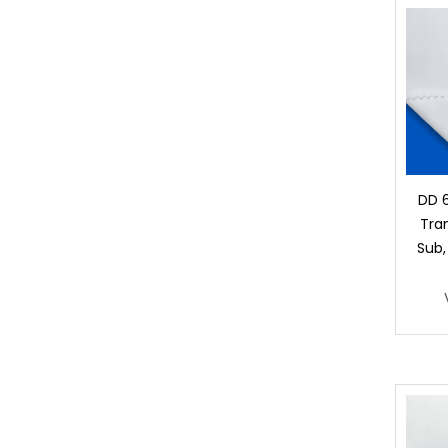
DD 
Tran
Sub,