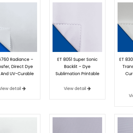
6760 Radiance –
ET 8051 Super Sonic
ET 830
sfer, Direct Dye
Backlit – Dye
Trans
 And UV-Curable
Sublimation Printable
Cur
View detail
View detail
V