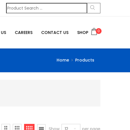
0
 US
CAREERS
CONTACT US
SHOP
Home
Products
12
Show
per page