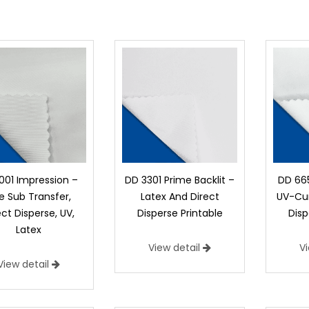
001 Impression –
DD 3301 Prime Backlit –
DD 665
e Sub Transfer,
Latex And Direct
UV-Cur
ect Disperse, UV,
Disperse Printable
Disp
Latex
View detail
V
View detail