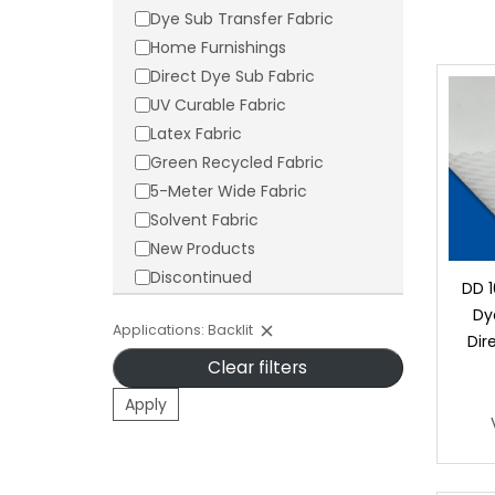
Dye Sub Transfer Fabric
Home Furnishings
Direct Dye Sub Fabric
UV Curable Fabric
Latex Fabric
Green Recycled Fabric
5-Meter Wide Fabric
Solvent Fabric
New Products
Discontinued
DD 1
Dy
Applications: Backlit
Dir
Clear filters
Apply