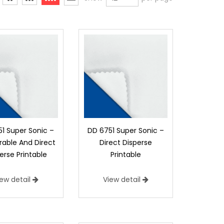
1 Super Sonic –
DD 6751 Super Sonic –
able And Direct
Direct Disperse
erse Printable
Printable
iew detail
View detail