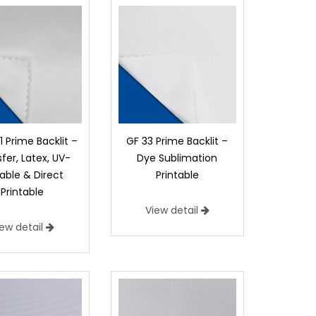
1 Prime Backlit –
GF 33 Prime Backlit –
fer, Latex, UV-
Dye Sublimation
able & Direct
Printable
Printable
View detail
iew detail