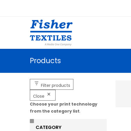
Products
Filter products
Close
Choose your print technology
from the category list
.
CATEGORY