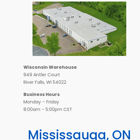
Wisconsin Warehouse
949 Antler Court
River Falls, WI 54022
Business Hours
Monday – Friday
8:00am – 5:00pm CST
Mississauga, ON