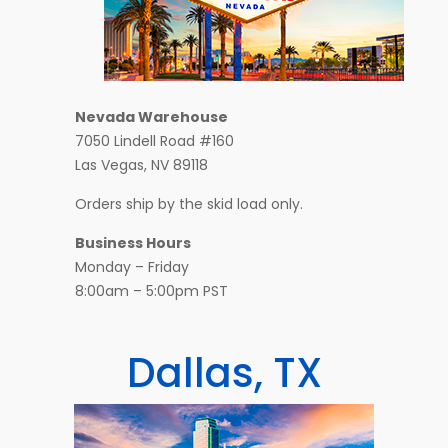
Nevada Warehouse
7050 Lindell Road #160
Las Vegas, NV 89118
Orders ship by the skid load only.
Business Hours
Monday – Friday
8:00am – 5:00pm PST
Dallas, TX