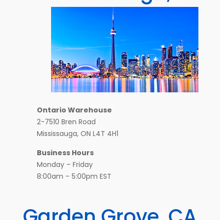
Ontario Warehouse
2-7510 Bren Road
Mississauga, ON L4T 4H1
Business Hours
Monday – Friday
8:00am – 5:00pm EST
Garden Grove, CA