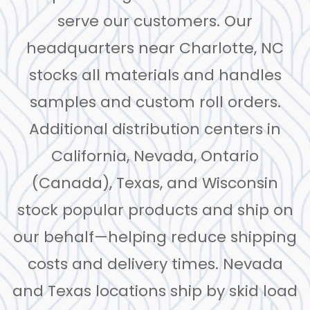
serve our customers. Our
headquarters near Charlotte, NC
stocks all materials and handles
samples and custom roll orders.
Additional distribution centers in
California, Nevada, Ontario
(Canada), Texas, and Wisconsin
stock popular products and ship on
our behalf—helping reduce shipping
costs and delivery times. Nevada
and Texas locations ship by skid load