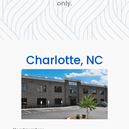
only.
Charlotte, NC