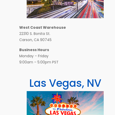
West Coast Warehouse
22310 S. Bonita St.
Carson, CA 90745
Business Hours
Monday – Friday
9:00am – 5:00pm PST
Las Vegas, NV