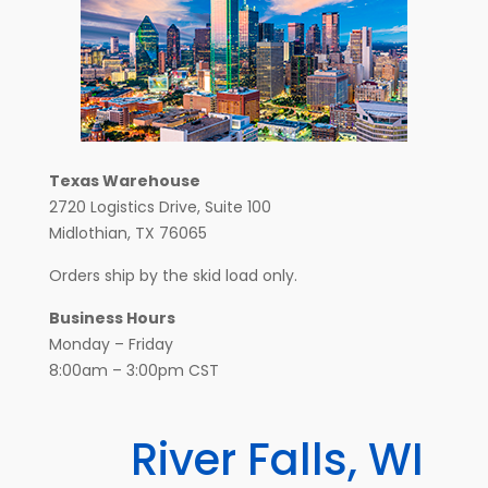
Texas Warehouse
2720 Logistics Drive, Suite 100
Midlothian, TX 76065
Orders ship by the skid load only.
Business Hours
Monday – Friday
8:00am – 3:00pm CST
River Falls, WI