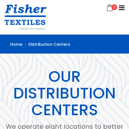
0
Home
Distribution Centers
OUR
DISTRIBUTION
CENTERS
We operate eight locations to better