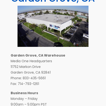
Garden Grove, CA Warehouse
Media One Headquarters
11752 Markon Drive
Garden Grove, CA 92841
Phone: 833-435-5661
Fax: 714-793-1261
Business Hours
Monday – Friday
9:00am – 5:00pm PST