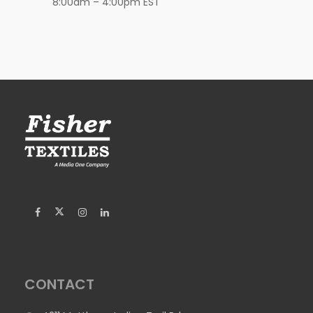
8:00am – 4:00pm EST
CONTACT