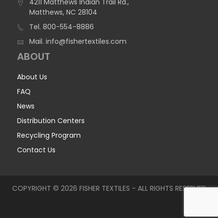
4211 Matthews Indian Trail Rd.,
Matthews, NC 28104
Tel.
800-554-8886
Mail.
info@fishertextiles.com
ABOUT
About Us
FAQ
News
Distribution Centers
Recycling Program
Contact Us
COPYRIGHT © 2026 FISHER TEXTILES - ALL RIGHTS RESERVED