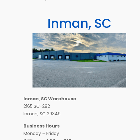
Inman, SC
Inman, SC Warehouse
2165 SC-292
Inman, SC 29349
Business Hours
Monday – Friday