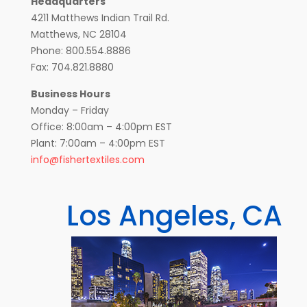
Headquarters
4211 Matthews Indian Trail Rd.
Matthews, NC 28104
Phone: 800.554.8886
Fax: 704.821.8880
Business Hours
Monday – Friday
Office: 8:00am – 4:00pm EST
Plant: 7:00am – 4:00pm EST
info@fishertextiles.com
Los Angeles, CA