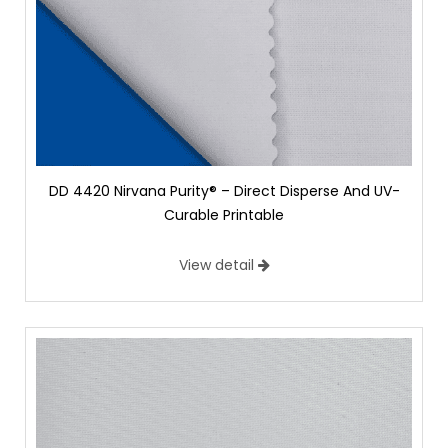
DD 4420 Nirvana Purity® – Direct Disperse And UV-
Curable Printable
View detail