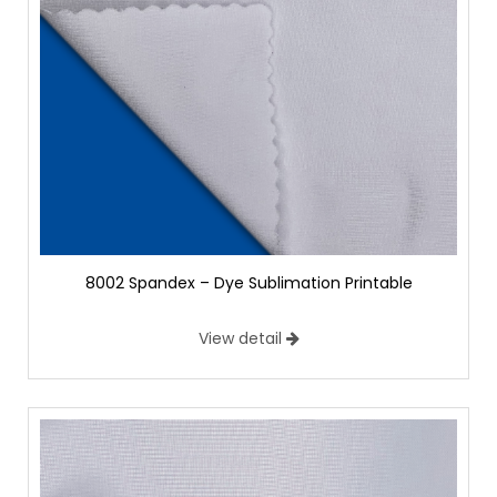
8002 Spandex – Dye Sublimation Printable
View detail