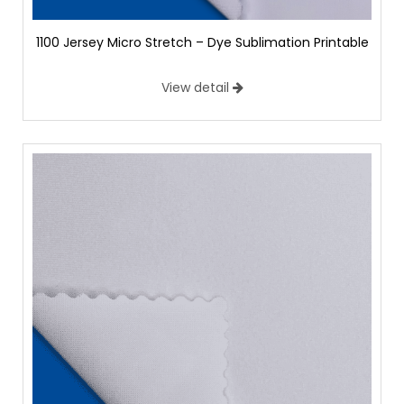
1100 Jersey Micro Stretch – Dye Sublimation Printable
View detail