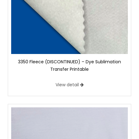
3350 Fleece (DISCONTINUED) – Dye Sublimation
Transfer Printable
View detail