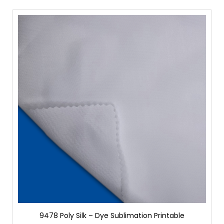
9478 Poly Silk – Dye Sublimation Printable