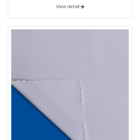
View detail