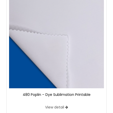
480 Poplin – Dye Sublimation Printable
View detail