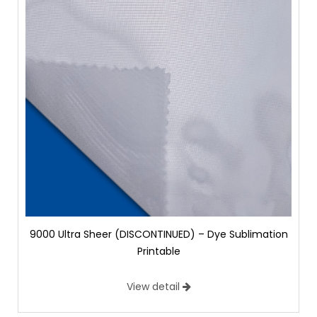
9000 Ultra Sheer (DISCONTINUED) – Dye Sublimation
Printable
View detail