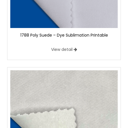
1788 Poly Suede – Dye Sublimation Printable
View detail