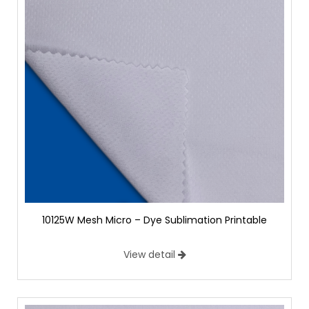
10125W Mesh Micro – Dye Sublimation Printable
View detail