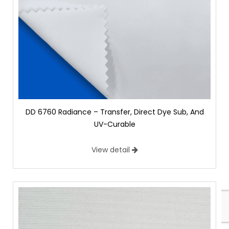
DD 6760 Radiance – Transfer, Direct Dye Sub, And
UV-Curable
View detail