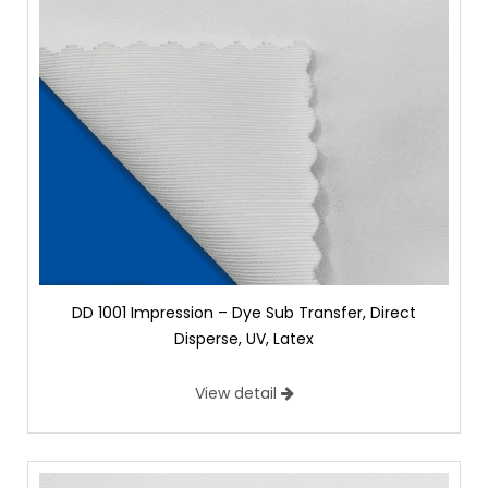
DD 1001 Impression – Dye Sub Transfer, Direct
Disperse, UV, Latex
View detail