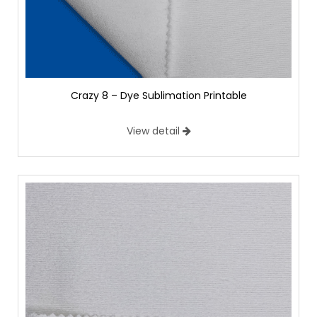
Crazy 8 – Dye Sublimation Printable
View detail