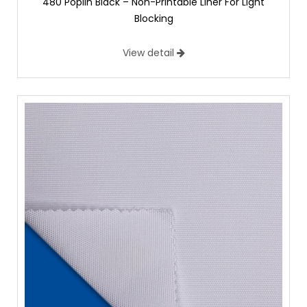
480 Poplin Black – Non-Printable Liner For Light
Blocking
View detail