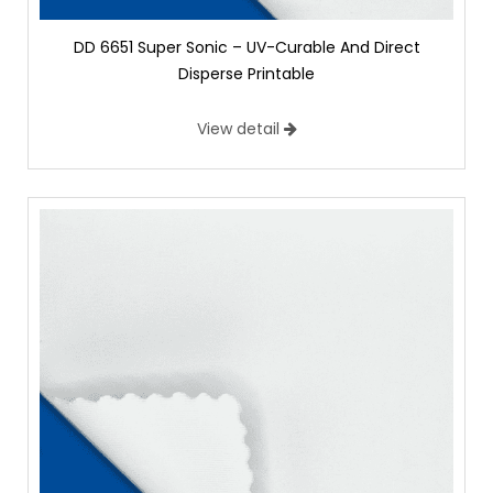
DD 6651 Super Sonic – UV-Curable And Direct
Disperse Printable
View detail