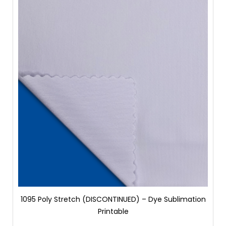
1095 Poly Stretch (DISCONTINUED) – Dye Sublimation
Printable