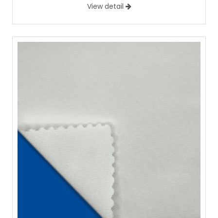
View detail