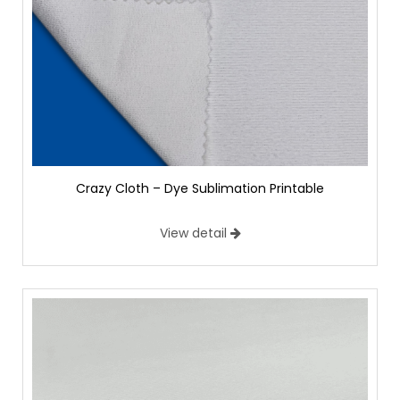
Crazy Cloth – Dye Sublimation Printable
View detail