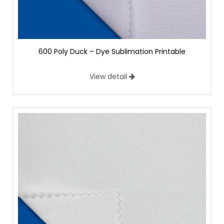
600 Poly Duck – Dye Sublimation Printable
View detail