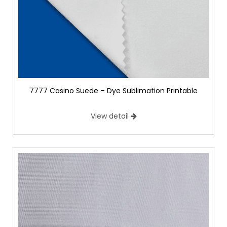
7777 Casino Suede – Dye Sublimation Printable
View detail