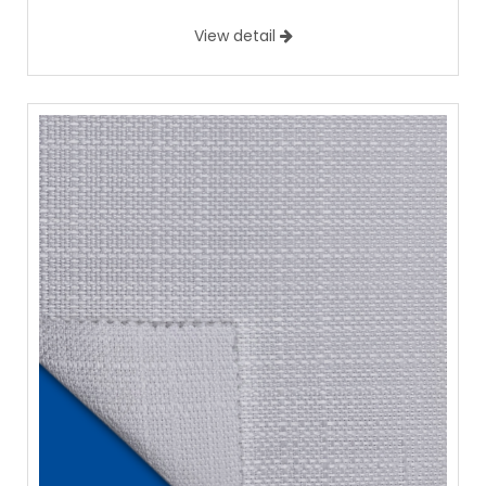
View detail