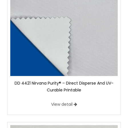
DD 4421 Nirvana Purity® – Direct Disperse And UV-
Curable Printable
View detail