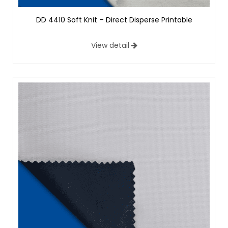
DD 4410 Soft Knit – Direct Disperse Printable
View detail