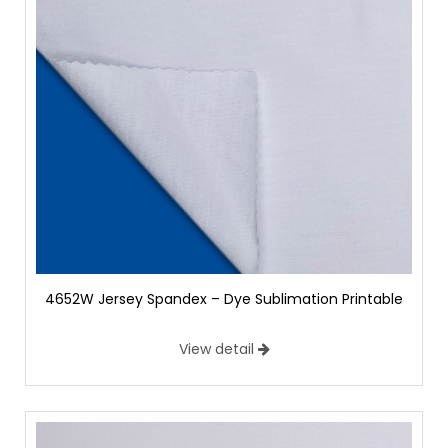
4652W Jersey Spandex – Dye Sublimation Printable
View detail