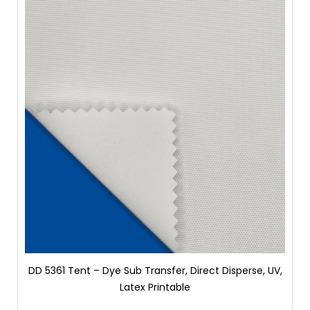
DD 5361 Tent – Dye Sub Transfer, Direct Disperse, UV,
Latex Printable