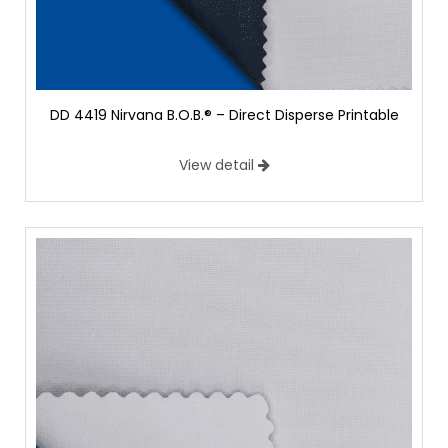
DD 4419 Nirvana B.O.B.® – Direct Disperse Printable
View detail