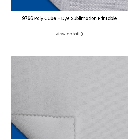
9766 Poly Cube – Dye Sublimation Printable
View detail