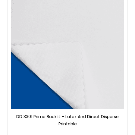
DD 3301 Prime Backlit – Latex And Direct Disperse
Printable