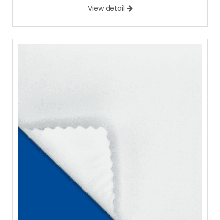
View detail