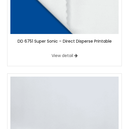
DD 6751 Super Sonic – Direct Disperse Printable
View detail