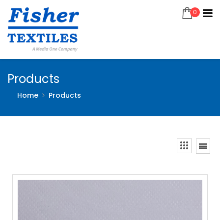
0
Products
Home
Products