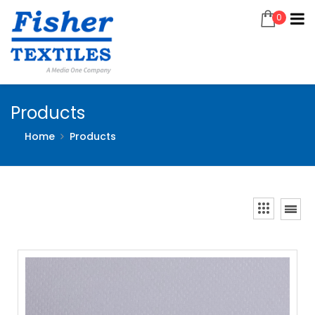
0
Products
Home
Products