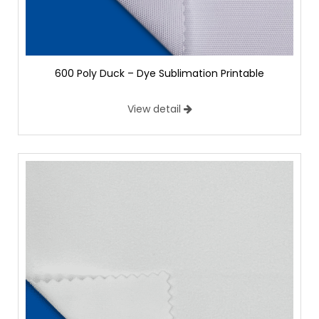
600 Poly Duck – Dye Sublimation Printable
View detail