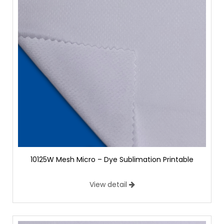
10125W Mesh Micro – Dye Sublimation Printable
View detail