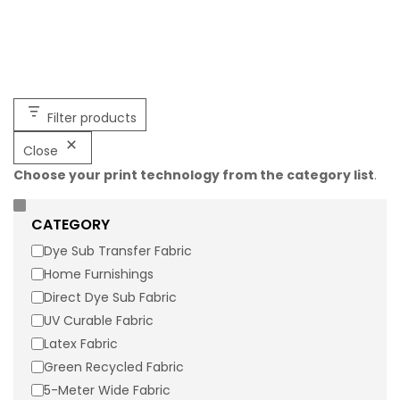
Filter products
Close
Choose your print technology from the category list
.
10125W Mesh Micro – Dye Sublimation
Printable
CATEGORY
10125W Mesh Micro is 83% Polyester, 17% Spandex Tricot. It is
Dye Sub Transfer Fabric
recommended for activewear and athleisurewear apparel
Home Furnishings
applications and contains wicking. Click the button below
Direct Dye Sub Fabric
to request a sample of 10125W Mesh Micro.
UV Curable Fabric
Latex Fabric
Width:
60"
Weight:
6.5 oz/lyd (135 g/m2)
Construction:
Green Recycled Fabric
50d Micromesh
5-Meter Wide Fabric
Flame Retardancy:
Not FR