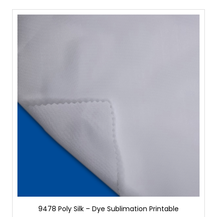
9478 Poly Silk – Dye Sublimation Printable