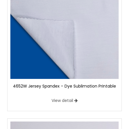
4652W Jersey Spandex – Dye Sublimation Printable
View detail