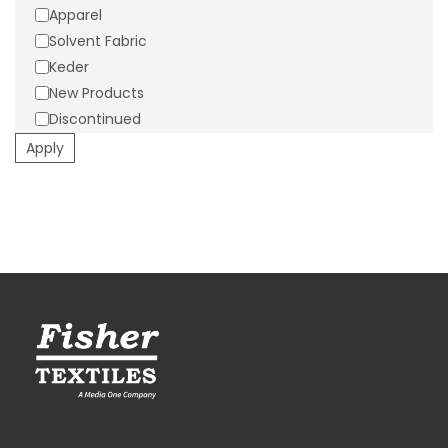
Apparel
Suggested Applications:
Activewear/Athleisurewear,
Solvent Fabric
Athletic Jerseys, Athletic Shorts
Keder
New Products
Discontinued
Apply