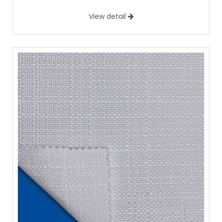
View detail