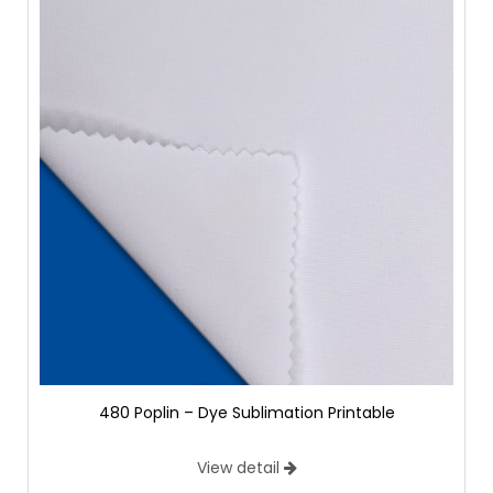
480 Poplin – Dye Sublimation Printable
View detail