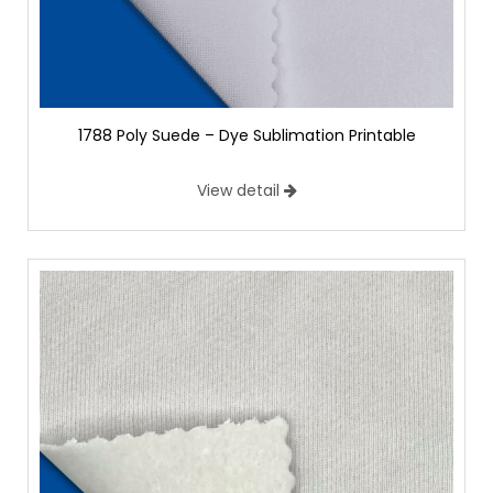
1788 Poly Suede – Dye Sublimation Printable
View detail