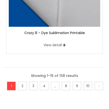
Crazy 8 – Dye Sublimation Printable
View detail
Showing 1–15 of 138 results
2
3
4
8
9
10
1
…