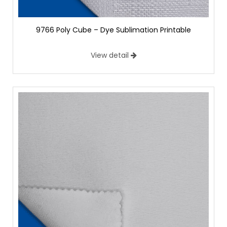
9766 Poly Cube – Dye Sublimation Printable
View detail