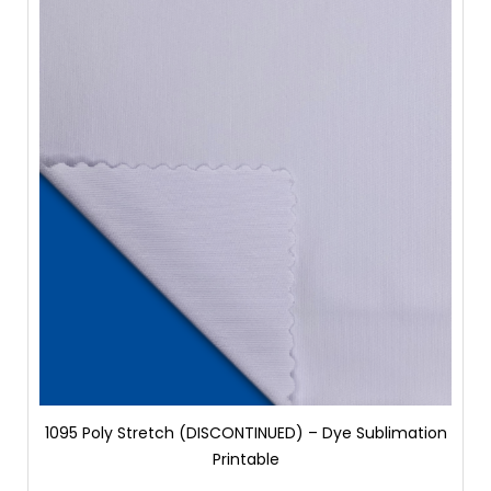
1095 Poly Stretch (DISCONTINUED) – Dye Sublimation
Printable