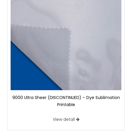
9000 Ultra Sheer (DISCONTINUED) – Dye Sublimation
Printable
View detail