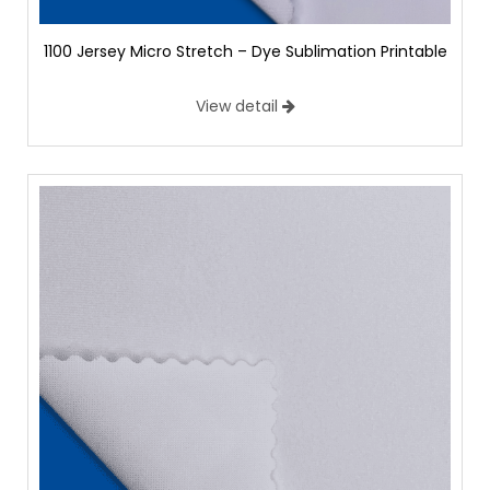
1100 Jersey Micro Stretch – Dye Sublimation Printable
View detail