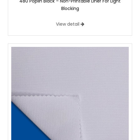
480 Poplin Black – Non-Printable Liner For Light
Blocking
View detail