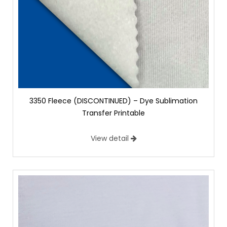
3350 Fleece (DISCONTINUED) – Dye Sublimation
Transfer Printable
View detail