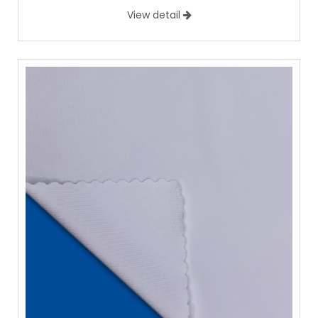
View detail