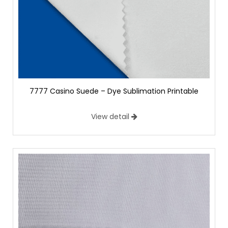
7777 Casino Suede – Dye Sublimation Printable
View detail