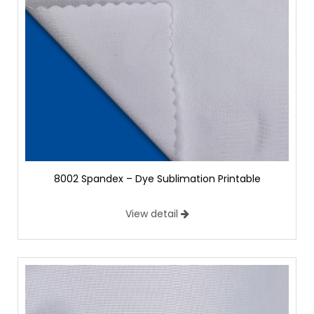
8002 Spandex – Dye Sublimation Printable
View detail