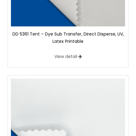
DD 5361 Tent – Dye Sub Transfer, Direct Disperse, UV,
Latex Printable
View detail