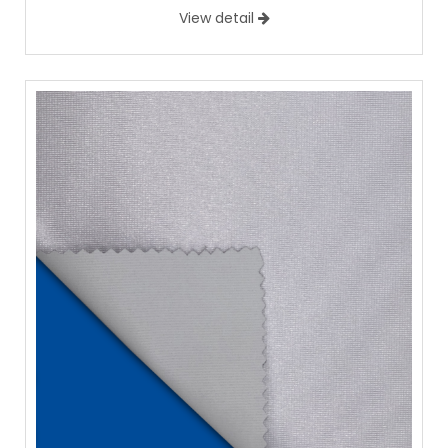
View detail