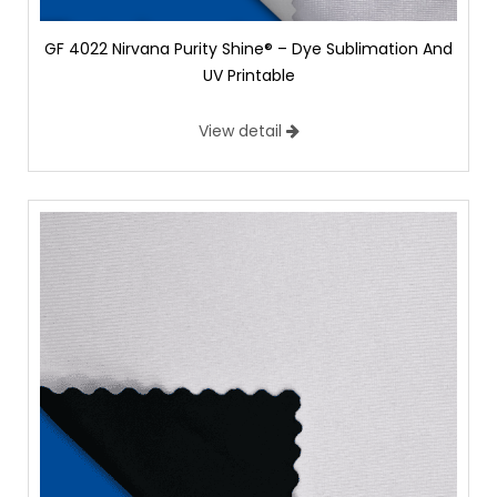
GF 4022 Nirvana Purity Shine® – Dye Sublimation And
UV Printable
View detail