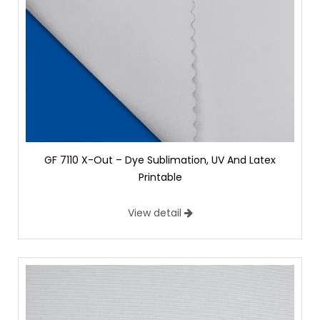
GF 7110 X-Out – Dye Sublimation, UV And Latex
Printable
View detail