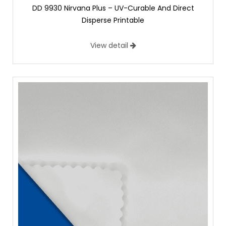
DD 9930 Nirvana Plus – UV-Curable And Direct
Disperse Printable
View detail