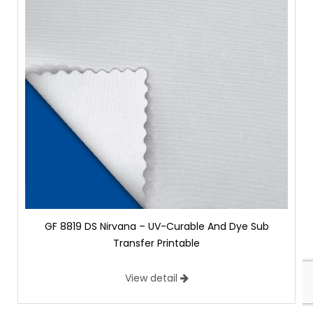
GF 8819 DS Nirvana – UV-Curable And Dye Sub
Transfer Printable
View detail