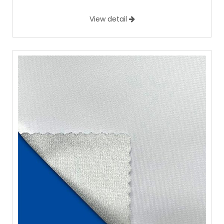
View detail