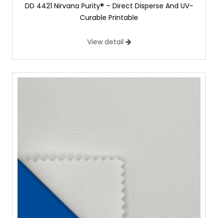
DD 4421 Nirvana Purity® – Direct Disperse And UV-
Curable Printable
View detail