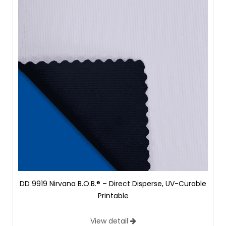
DD 9919 Nirvana B.O.B.® – Direct Disperse, UV-Curable
Printable
View detail