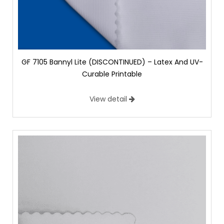
GF 7105 Bannyl Lite (DISCONTINUED) – Latex And UV-
Curable Printable
View detail