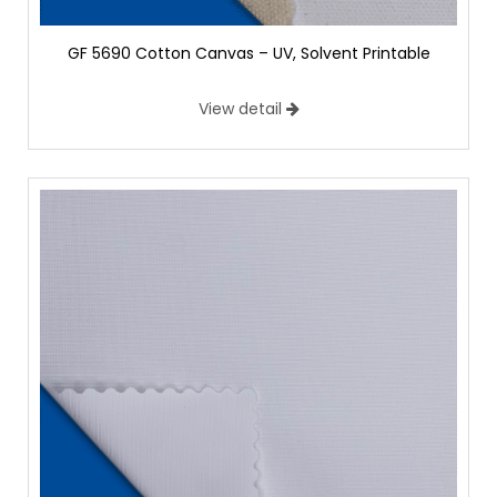
GF 5690 Cotton Canvas – UV, Solvent Printable
View detail