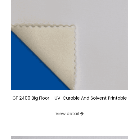
GF 2400 Big Floor – UV-Curable And Solvent Printable
View detail