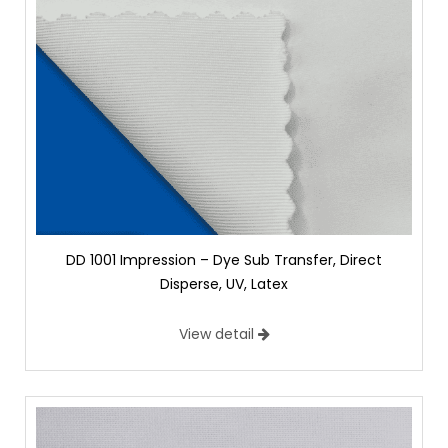
DD 1001 Impression – Dye Sub Transfer, Direct
Disperse, UV, Latex
View detail