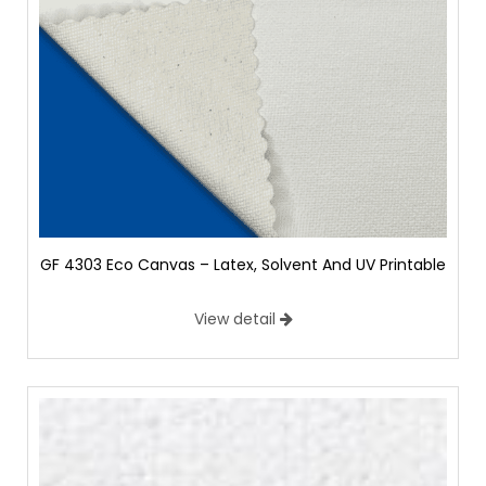
GF 4303 Eco Canvas – Latex, Solvent And UV Printable
View detail