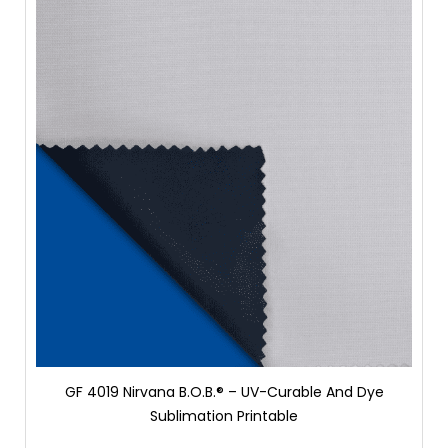
GF 4019 Nirvana B.O.B.® – UV-Curable And Dye
Sublimation Printable