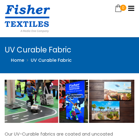
0
UV Curable Fabric
Home
UV Curable Fabric
Our UV-Curable fabrics are coated and uncoated