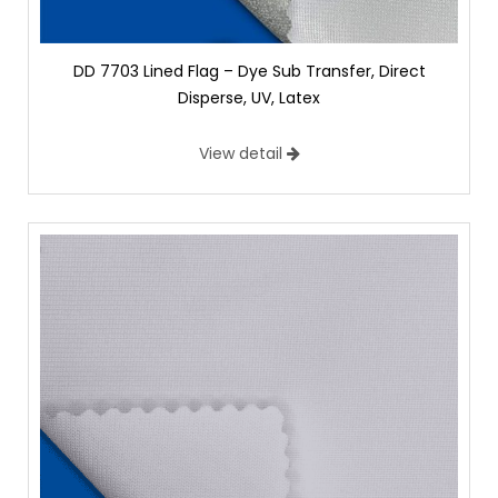
DD 7703 Lined Flag – Dye Sub Transfer, Direct
Disperse, UV, Latex
View detail