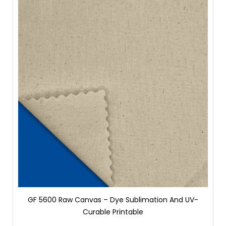
GF 5600 Raw Canvas – Dye Sublimation And UV-
Curable Printable