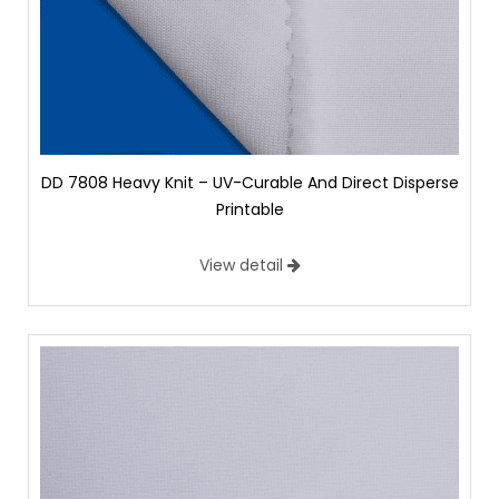
DD 7808 Heavy Knit – UV-Curable And Direct Disperse
Printable
View detail