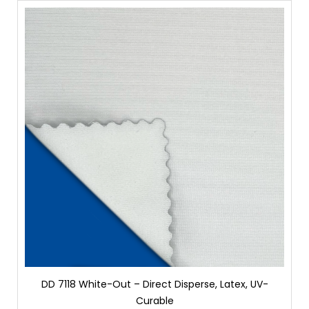
DD 7118 White-Out – Direct Disperse, Latex, UV-
Curable