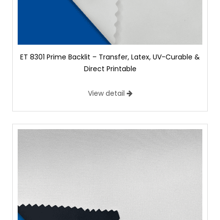
ET 8301 Prime Backlit – Transfer, Latex, UV-Curable &
Direct Printable
View detail