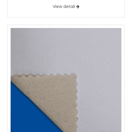
View detail