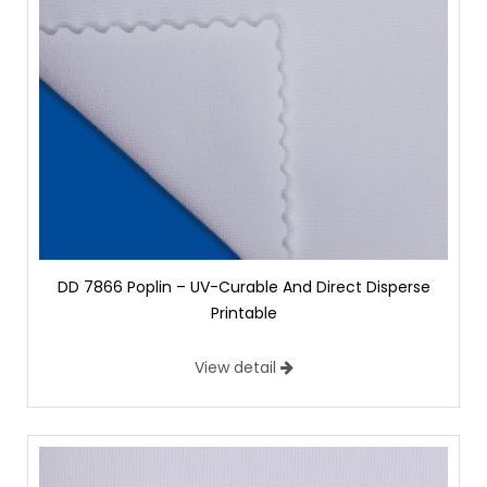
DD 7866 Poplin – UV-Curable And Direct Disperse
Printable
View detail