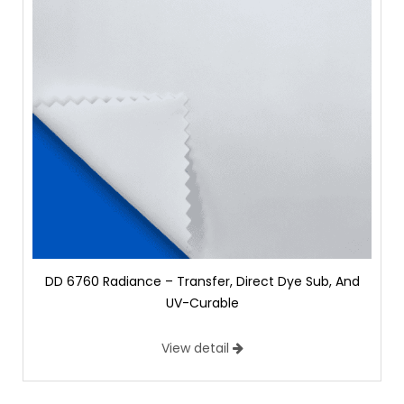
DD 6760 Radiance – Transfer, Direct Dye Sub, And
UV-Curable
View detail