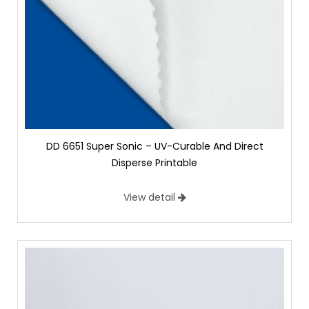
DD 6651 Super Sonic – UV-Curable And Direct
Disperse Printable
View detail