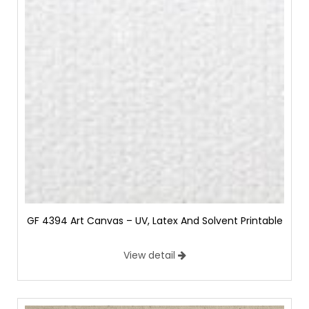
GF 4394 Art Canvas – UV, Latex And Solvent Printable
View detail