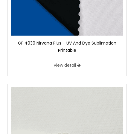
GF 4030 Nirvana Plus – UV And Dye Sublimation
Printable
View detail