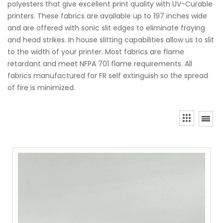
polyesters that give excellent print quality with UV-Curable
printers. These fabrics are available up to 197 inches wide
and are offered with sonic slit edges to eliminate fraying
and head strikes. In house slitting capabilities allow us to slit
to the width of your printer. Most fabrics are flame
retardant and meet NFPA 701 flame requirements. All
fabrics manufactured for FR self extinguish so the spread
of fire is minimized.