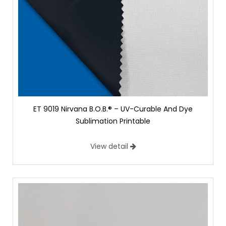
ET 9019 Nirvana B.O.B.® – UV-Curable And Dye
Sublimation Printable
View detail