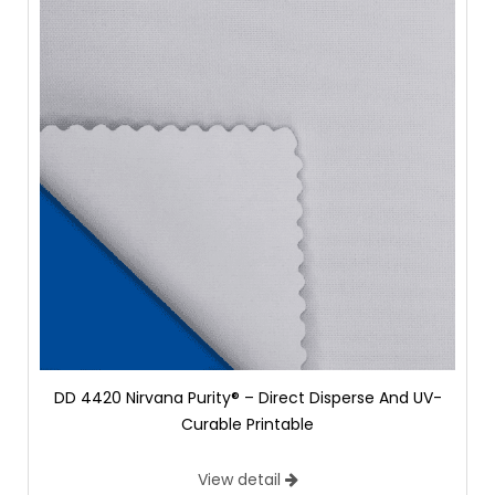
DD 4420 Nirvana Purity® – Direct Disperse And UV-
Curable Printable
View detail