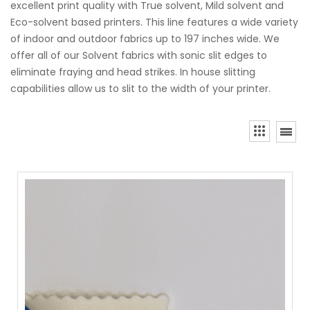
excellent print quality with True solvent, Mild solvent and
Eco-solvent based printers. This line features a wide variety
of indoor and outdoor fabrics up to 197 inches wide. We
offer all of our Solvent fabrics with sonic slit edges to
eliminate fraying and head strikes. In house slitting
capabilities allow us to slit to the width of your printer.