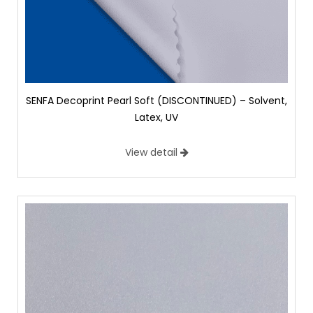
SENFA Decoprint Pearl Soft (DISCONTINUED) – Solvent,
Latex, UV
View detail