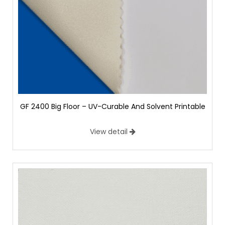
GF 2400 Big Floor – UV-Curable And Solvent Printable
View detail