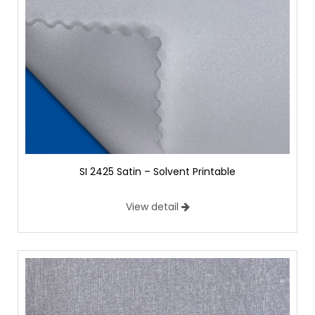
SI 2425 Satin – Solvent Printable
View detail