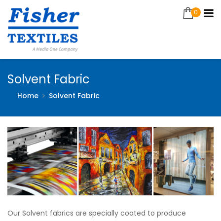
0
Solvent Fabric
Home
Solvent Fabric
Our Solvent fabrics are specially coated to produce