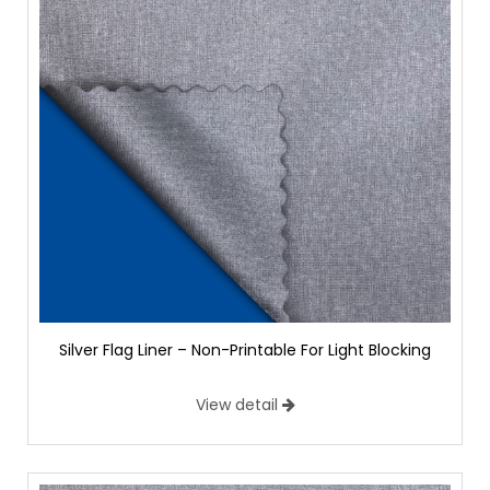
Silver Flag Liner – Non-Printable For Light Blocking
View detail