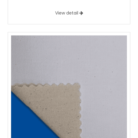
View detail