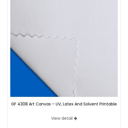
GF 4308 Art Canvas – UV, Latex And Solvent Printable
View detail