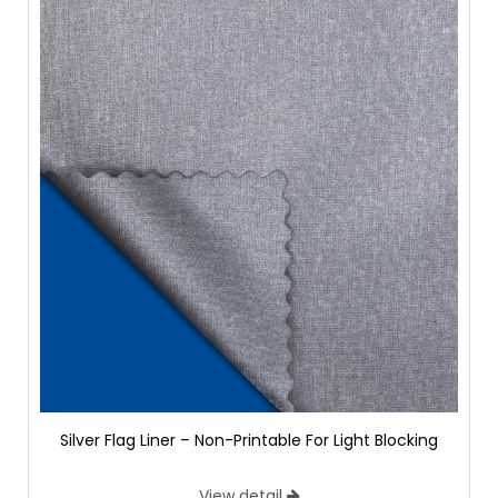
Silver Flag Liner – Non-Printable For Light Blocking
View detail