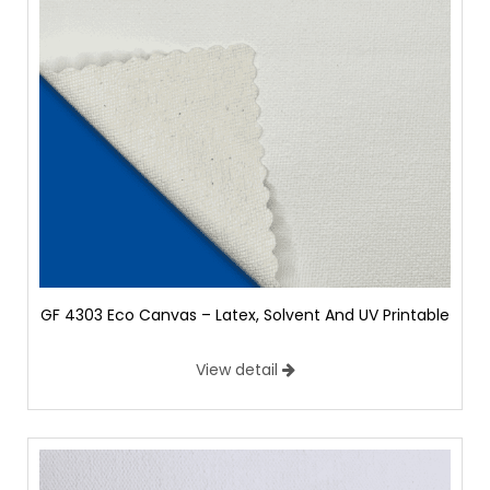
GF 4303 Eco Canvas – Latex, Solvent And UV Printable
View detail