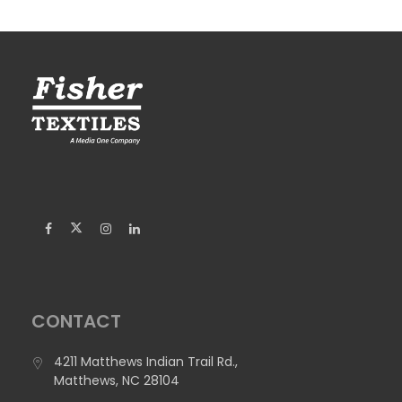
Floor.
Width:
126", 194.8", 68"
Weight:
29.7 oz/yd2 (1000 g/m2)
Construction:
Woven
Flame Retardancy:
16 CFR Part 1630; EN 13501-1: Bfl-s1
Suggested Applications:
Cornhole Board Mats, Exhibit
Graphics, Flooring/Mats
CONTACT
4211 Matthews Indian Trail Rd.,
Matthews, NC 28104