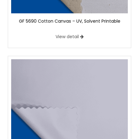
GF 5690 Cotton Canvas – UV, Solvent Printable
View detail