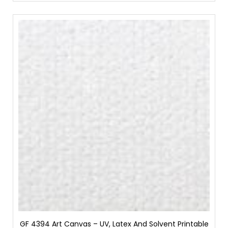
GF 4394 Art Canvas – UV, Latex And Solvent Printable