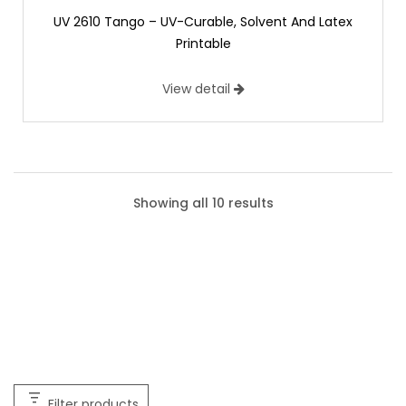
UV 2610 Tango – UV-Curable, Solvent And Latex
Printable
View detail
Showing all 10 results
Filter products