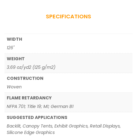
SPECIFICATIONS
WIDTH
126"
WEIGHT
3.69 oz/yd2 (125 g/m2)
CONSTRUCTION
Woven
FLAME RETARDANCY
NFPA 701; Title 19; M1; German B1
SUGGESTED APPLICATIONS
Backlit, Canopy Tents, Exhibit Graphics, Retail Displays,
Silicone Edge Graphics