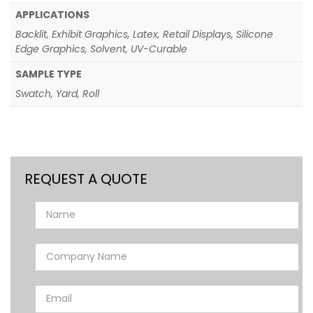
APPLICATIONS
Backlit, Exhibit Graphics, Latex, Retail Displays, Silicone
Edge Graphics, Solvent, UV-Curable
SAMPLE TYPE
Swatch, Yard, Roll
REQUEST A QUOTE