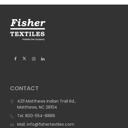
CONTACT
4211 Matthews Indian Trail Rd.,
Matthews, NC 28104
Tel.
800-554-8886
Mail.
info@fishertextiles.com