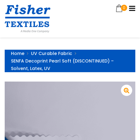
0
Home
UV Curable Fabric
SENFA Decoprint Pearl Soft (DISCONTINUED) –
Solvent, Latex, UV