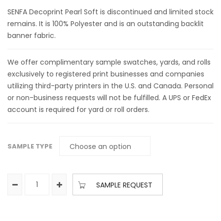
SENFA Decoprint Pearl Soft is discontinued and limited stock
remains. It is 100% Polyester and is an outstanding backlit
banner fabric.
We offer complimentary sample swatches, yards, and rolls
exclusively to registered print businesses and companies
utilizing third-party printers in the U.S. and Canada. Personal
or non-business requests will not be fulfilled. A UPS or FedEx
account is required for yard or roll orders.
SAMPLE TYPE
SAMPLE REQUEST