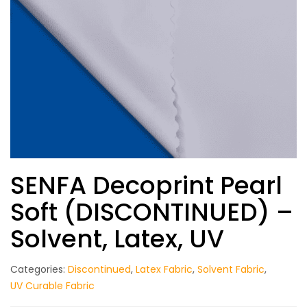
SENFA Decoprint Pearl
Soft (DISCONTINUED) –
Solvent, Latex, UV
Categories:
Discontinued
,
Latex Fabric
,
Solvent Fabric
,
UV Curable Fabric