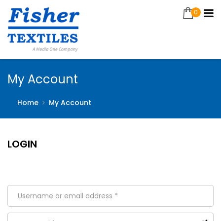
0
My Account
Home
My Account
LOGIN
Welcome back! Sign in to your account