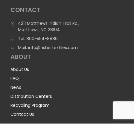
CONTACT
4211 Matthews Indian Trail Rd.,
Matthews, NC 28104
Tel.
800-554-8886
Mail.
info@fishertextiles.com
ABOUT
About Us
FAQ
News
Distribution Centers
Recycling Program
Contact Us