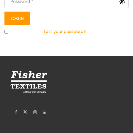
Remember me
Lost your password?