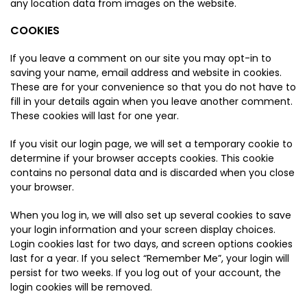
any location data from images on the website.
COOKIES
If you leave a comment on our site you may opt-in to
saving your name, email address and website in cookies.
These are for your convenience so that you do not have to
fill in your details again when you leave another comment.
These cookies will last for one year.
If you visit our login page, we will set a temporary cookie to
determine if your browser accepts cookies. This cookie
contains no personal data and is discarded when you close
your browser.
When you log in, we will also set up several cookies to save
your login information and your screen display choices.
Login cookies last for two days, and screen options cookies
last for a year. If you select “Remember Me”, your login will
persist for two weeks. If you log out of your account, the
login cookies will be removed.