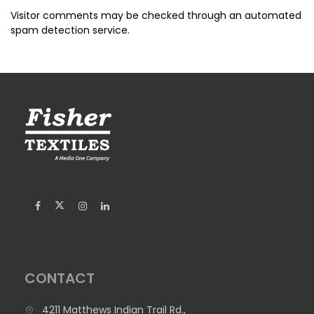
Visitor comments may be checked through an automated
spam detection service.
CONTACT
4211 Matthews Indian Trail Rd.,