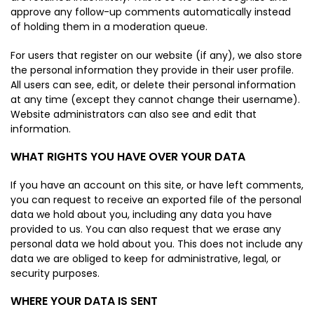
approve any follow-up comments automatically instead
of holding them in a moderation queue.
For users that register on our website (if any), we also store
the personal information they provide in their user profile.
All users can see, edit, or delete their personal information
at any time (except they cannot change their username).
Website administrators can also see and edit that
information.
WHAT RIGHTS YOU HAVE OVER YOUR DATA
If you have an account on this site, or have left comments,
you can request to receive an exported file of the personal
data we hold about you, including any data you have
provided to us. You can also request that we erase any
personal data we hold about you. This does not include any
data we are obliged to keep for administrative, legal, or
security purposes.
WHERE YOUR DATA IS SENT