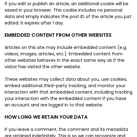
If you edit or publish an article, an additional cookie will be
saved in your browser. This cookie includes no personal
data and simply indicates the post ID of the article you just
edited. It expires after 1 day.
EMBEDDED CONTENT FROM OTHER WEBSITES
Articles on this site may include embedded content (e.g.
videos, images, articles, etc.). Embedded content from
other websites behaves in the exact same way as if the
visitor has visited the other website.
These websites may collect data about you, use cookies,
embed additional third-party tracking, and monitor your
interaction with that embedded content, including tracking
your interaction with the embedded content if you have
an account and are logged in to that website.
HOW LONG WE RETAIN YOUR DATA
If you leave a comment, the comment and its metadata
are retained indefinitely. This is so we can recognize and