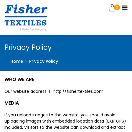
0
Privacy Policy
Home
Privacy Policy
WHO WE ARE
Our website address is: http://fishertextiles.com.
MEDIA
If you upload images to the website, you should avoid
uploading images with embedded location data (EXIF GPS)
included. Visitors to the website can download and extract