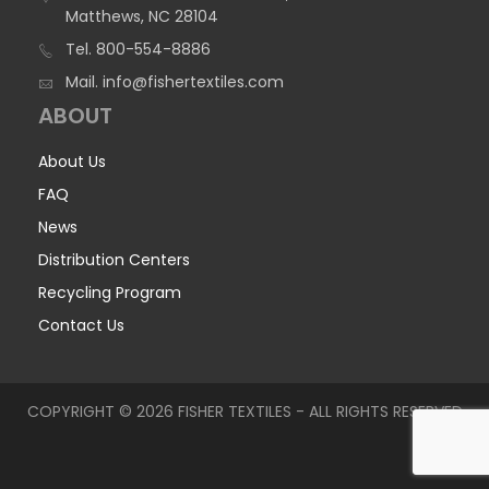
Matthews, NC 28104
Tel.
800-554-8886
Mail.
info@fishertextiles.com
ABOUT
About Us
FAQ
News
Distribution Centers
Recycling Program
Contact Us
COPYRIGHT © 2026 FISHER TEXTILES - ALL RIGHTS RESERVED