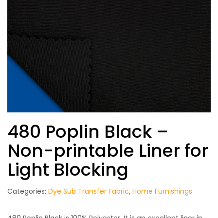
480 Poplin Black –
Non-printable Liner for
Light Blocking
Categories:
Dye Sub Transfer Fabric
,
Home Furnishings