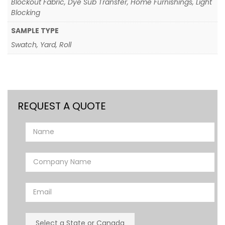
Blockout Fabric, Dye Sub Transfer, Home Furnishings, Light
Blocking
SAMPLE TYPE
Swatch, Yard, Roll
REQUEST A QUOTE