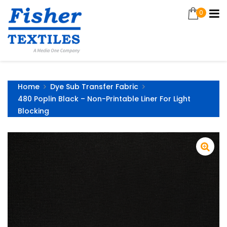
0
Home
Dye Sub Transfer Fabric
480 Poplin Black – Non-Printable Liner For Light
Blocking