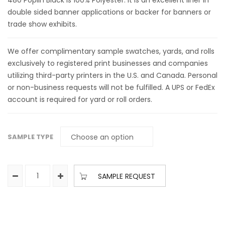
480 Poplin Black is 100% Polyester. It is an excellent liner in
double sided banner applications or backer for banners or
trade show exhibits.
We offer complimentary sample swatches, yards, and rolls
exclusively to registered print businesses and companies
utilizing third-party printers in the U.S. and Canada. Personal
or non-business requests will not be fulfilled. A UPS or FedEx
account is required for yard or roll orders.
SAMPLE TYPE
SAMPLE REQUEST