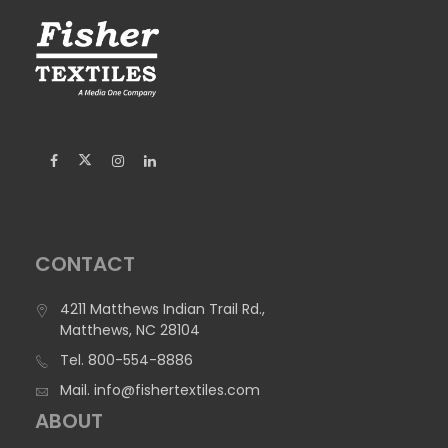
CONTACT
4211 Matthews Indian Trail Rd.,
Matthews, NC 28104
Tel.
800-554-8886
Mail.
info@fishertextiles.com
ABOUT