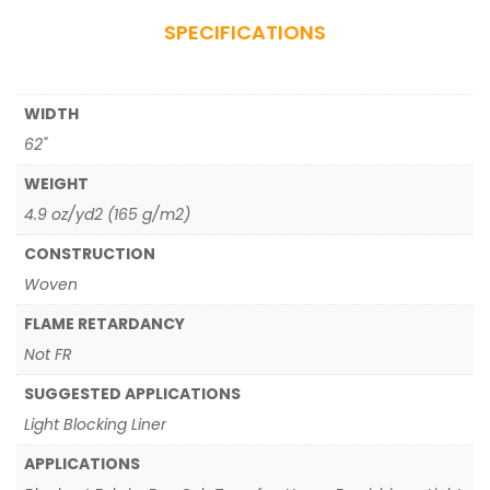
SPECIFICATIONS
WIDTH
62"
WEIGHT
4.9 oz/yd2 (165 g/m2)
CONSTRUCTION
Woven
FLAME RETARDANCY
Not FR
SUGGESTED APPLICATIONS
Light Blocking Liner
APPLICATIONS