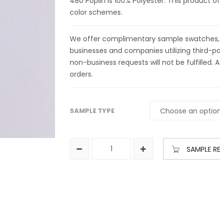
480 Poplin is 100% Polyester. This product of
color schemes.
We offer complimentary sample swatches, yar
businesses and companies utilizing third-par
non-business requests will not be fulfilled. A
orders.
SAMPLE TYPE
SAMPLE R