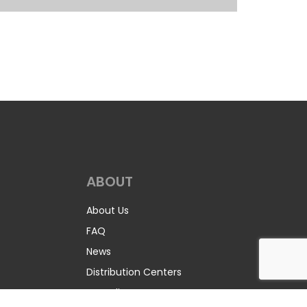
ABOUT
About Us
FAQ
News
Distribution Centers
Recycling Program