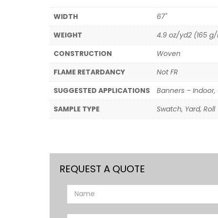
WIDTH
67"
WEIGHT
4.9 oz/yd2 (165 g
CONSTRUCTION
Woven
FLAME RETARDANCY
Not FR
SUGGESTED APPLICATIONS
Banners – Indoor, 
SAMPLE TYPE
Swatch, Yard, Roll
REQUEST A QUOTE