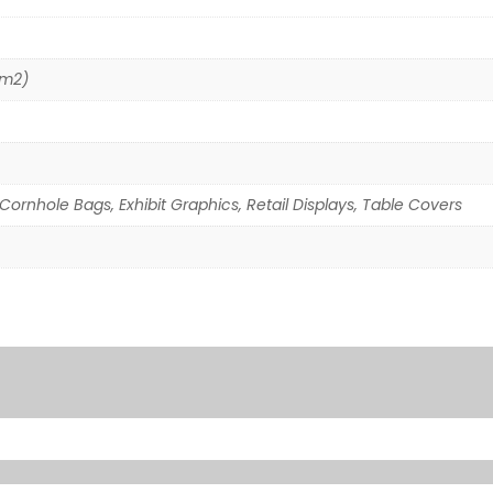
/m2)
Cornhole Bags, Exhibit Graphics, Retail Displays, Table Covers