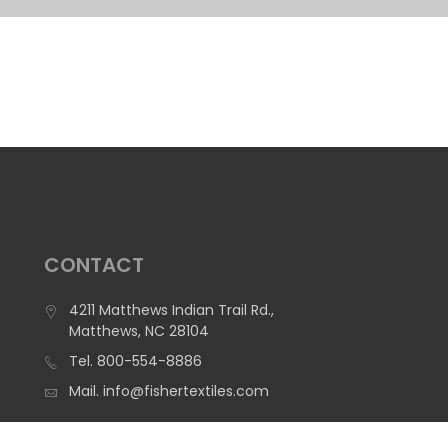
CONTACT
4211 Matthews Indian Trail Rd.,
Matthews, NC 28104
Tel.
800-554-8886
Mail.
info@fishertextiles.com