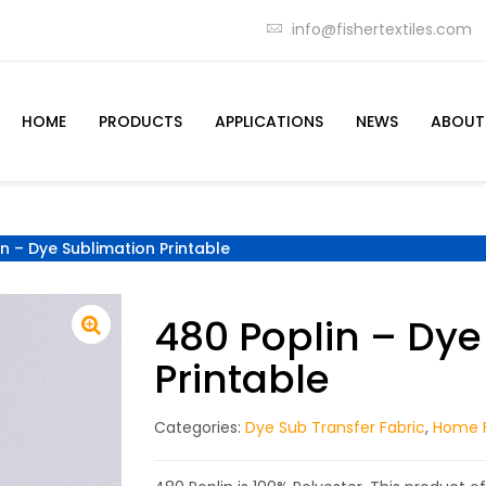
info@fishertextiles.com
HOME
PRODUCTS
APPLICATIONS
NEWS
ABOUT
n – Dye Sublimation Printable
480 Poplin – Dye
Printable
Categories:
Dye Sub Transfer Fabric
,
Home F