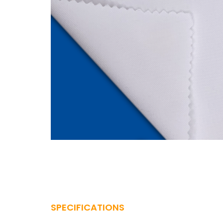
SPECIFICATIONS