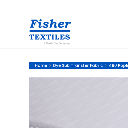
Home
Dye Sub Transfer Fabric
480 Popli