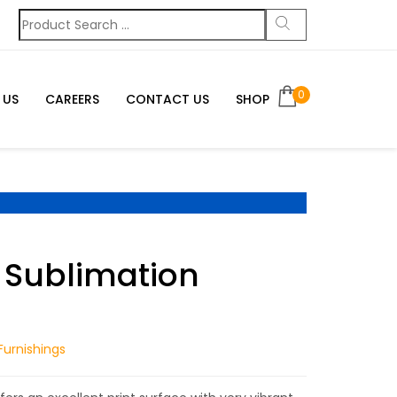
0
 US
CAREERS
CONTACT US
SHOP
 Sublimation
urnishings