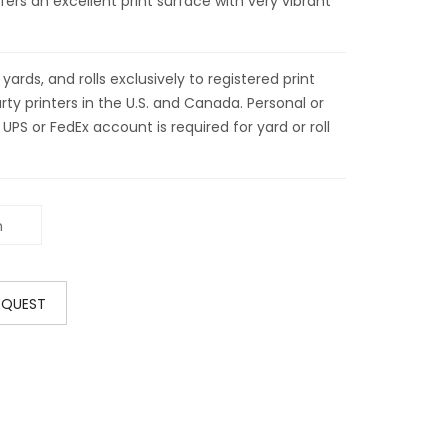
fers an excellent print surface with very vibrant
ds, and rolls exclusively to registered print
ty printers in the U.S. and Canada. Personal or
 UPS or FedEx account is required for yard or roll
EQUEST