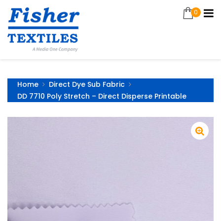
0
Home
Direct Dye Sub Fabric
DD 7710 Poly Stretch – Direct Disperse Printable