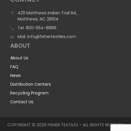
4211 Matthews Indian Trail Rd.,
Matthews, NC 28104
Tel.
800-554-8886
Mail.
info@fishertextiles.com
ABOUT
About Us
FAQ
News
Distribution Centers
Recycling Program
Contact Us
COPYRIGHT © 2026 FISHER TEXTILES - ALL RIGHTS RESERVED