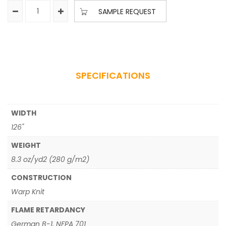
SAMPLE REQUEST
SPECIFICATIONS
WIDTH
126"
WEIGHT
8.3 oz/yd2 (280 g/m2)
CONSTRUCTION
Warp Knit
FLAME RETARDANCY
German B-1, NFPA 701