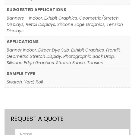
SUGGESTED APPLICATIONS
Banners – Indoor, Exhibit Graphics, Geometric/Stretch
Displays, Retail Displays, Silicone Edge Graphics, Tension
Displays
APPLICATIONS
Banner Indoor, Direct Dye Sub, Exhibit Graphics, Frontlit,
Geometric Stretch Display, Photographic Back Drop,
Silicone Edge Graphics, Stretch Fabric, Tension
SAMPLE TYPE
Swatch, Yard, Roll
REQUEST A QUOTE