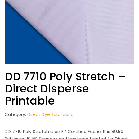
DD 7710 Poly Stretch –
Direct Disperse
Printable
Category:
Direct Dye Sub Fabric
DD 7710 Poly Stretch is an F7 Certified Fabric. It is 89.5%