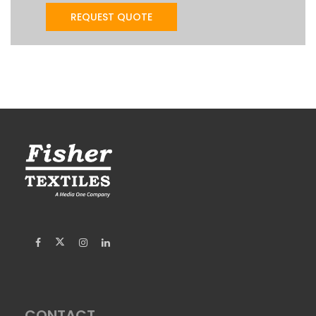
CONTACT