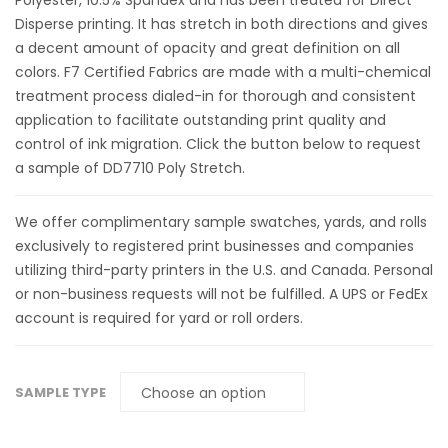
Polyester, 10.5% Spandex and has been treated for Direct
Disperse printing. It has stretch in both directions and gives
a decent amount of opacity and great definition on all
colors. F7 Certified Fabrics are made with a multi-chemical
treatment process dialed-in for thorough and consistent
application to facilitate outstanding print quality and
control of ink migration. Click the button below to request
a sample of DD7710 Poly Stretch.
We offer complimentary sample swatches, yards, and rolls
exclusively to registered print businesses and companies
utilizing third-party printers in the U.S. and Canada. Personal
or non-business requests will not be fulfilled. A UPS or FedEx
account is required for yard or roll orders.
SAMPLE TYPE