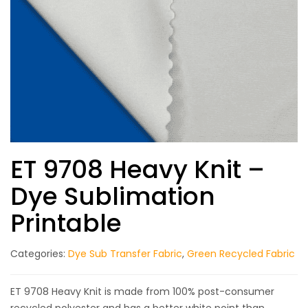
ET 9708 Heavy Knit –
Dye Sublimation
Printable
Categories:
Dye Sub Transfer Fabric
,
Green Recycled Fabric
ET 9708 Heavy Knit is made from 100% post-consumer