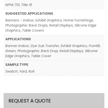
NFPA 701, Title 19
SUGGESTED APPLICATIONS
Banners – Indoor, Exhibit Graphics, Home Furnishings,
Photographic Back Drops, Retail Displays, Silicone Edge
Graphics, Table Covers
APPLICATIONS
Banner Indoor, Dye Sub Transfer, Exhibit Graphics, Frontlit,
Green, Photographic Back Drop, Retail Displays, Silicone
Edge Graphics, Table Cover
SAMPLE TYPE
Swatch, Yard, Roll
REQUEST A QUOTE