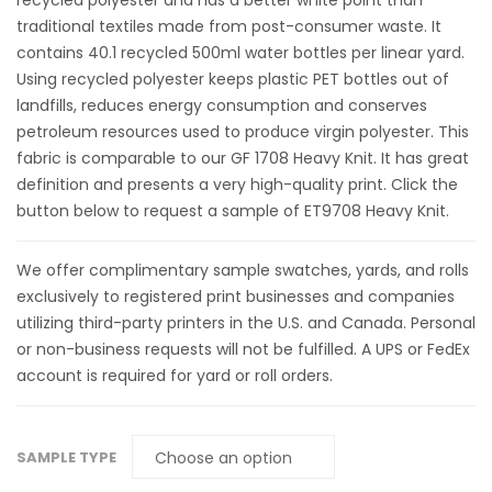
recycled polyester and has a better white point than
traditional textiles made from post-consumer waste. It
contains 40.1 recycled 500ml water bottles per linear yard.
Using recycled polyester keeps plastic PET bottles out of
landfills, reduces energy consumption and conserves
petroleum resources used to produce virgin polyester. This
fabric is comparable to our GF 1708 Heavy Knit. It has great
definition and presents a very high-quality print. Click the
button below to request a sample of ET9708 Heavy Knit.
We offer complimentary sample swatches, yards, and rolls
exclusively to registered print businesses and companies
utilizing third-party printers in the U.S. and Canada. Personal
or non-business requests will not be fulfilled. A UPS or FedEx
account is required for yard or roll orders.
SAMPLE TYPE