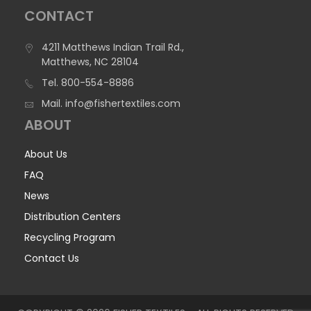
CONTACT
4211 Matthews Indian Trail Rd.,
Matthews, NC 28104
Tel.
800-554-8886
Mail.
info@fishertextiles.com
ABOUT
About Us
FAQ
News
Distribution Centers
Recycling Program
Contact Us