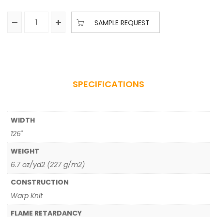
SAMPLE REQUEST
SPECIFICATIONS
WIDTH
126"
WEIGHT
6.7 oz/yd2 (227 g/m2)
CONSTRUCTION
Warp Knit
FLAME RETARDANCY