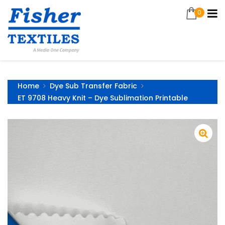
0
Home
Dye Sub Transfer Fabric
ET 9708 Heavy Knit – Dye Sublimation Printable