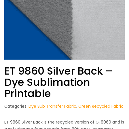
ET 9860 Silver Back –
Dye Sublimation
Printable
Categories:
Dye Sub Transfer Fabric
,
Green Recycled Fabric
ET 9860 Silver Back is the recycled version of GF8060 and is