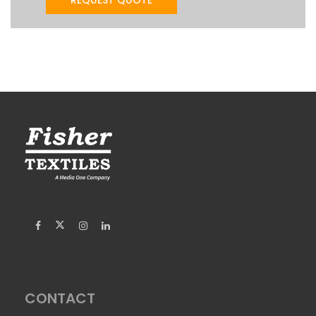
CONTACT