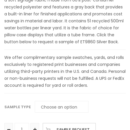
a soft signage fabric made from 60% post-consumer
recycled polyester and features a gray back that provides
a built-in liner for finished applications and promotes cost
savings in material and labor. It contains 51 recycled 500ml
water bottles per linear yard. It is the fabric of choice for
pillow case displays that utilize a tube frame. Click the
button below to request a sample of ET9860 Silver Back.
We offer complimentary sample swatches, yards, and rolls
exclusively to registered print businesses and companies
utilizing third-party printers in the U.S. and Canada. Personal
or non-business requests will not be fulfilled. A UPS or FedEx
account is required for yard or roll orders.
SAMPLE TYPE
SAMPLE REQUEST