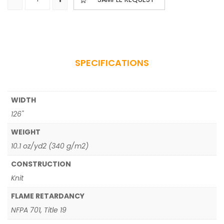
SPECIFICATIONS
WIDTH
126"
WEIGHT
10.1 oz/yd2 (340 g/m2)
CONSTRUCTION
Knit
FLAME RETARDANCY
NFPA 701, Title 19