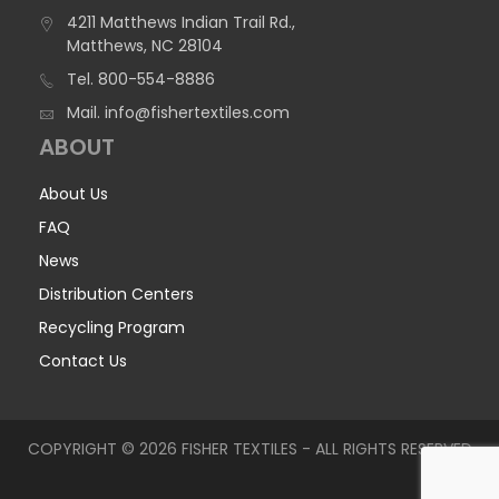
4211 Matthews Indian Trail Rd.,
Matthews, NC 28104
Tel.
800-554-8886
Mail.
info@fishertextiles.com
ABOUT
About Us
FAQ
News
Distribution Centers
Recycling Program
Contact Us
COPYRIGHT © 2026 FISHER TEXTILES - ALL RIGHTS RESERVED