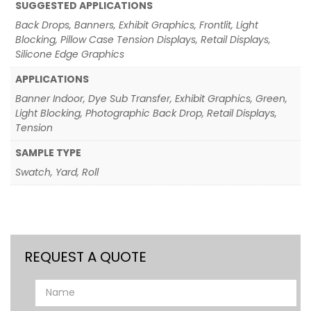
SUGGESTED APPLICATIONS
Back Drops, Banners, Exhibit Graphics, Frontlit, Light
Blocking, Pillow Case Tension Displays, Retail Displays,
Silicone Edge Graphics
APPLICATIONS
Banner Indoor, Dye Sub Transfer, Exhibit Graphics, Green,
Light Blocking, Photographic Back Drop, Retail Displays,
Tension
SAMPLE TYPE
Swatch, Yard, Roll
REQUEST A QUOTE