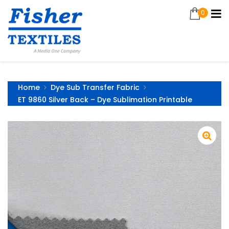
0
Home
Dye Sub Transfer Fabric
ET 9860 Silver Back – Dye Sublimation Printable