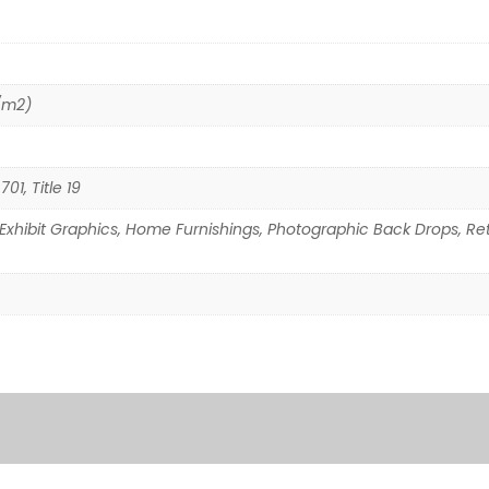
/m2)
01, Title 19
Exhibit Graphics, Home Furnishings, Photographic Back Drops, Reta