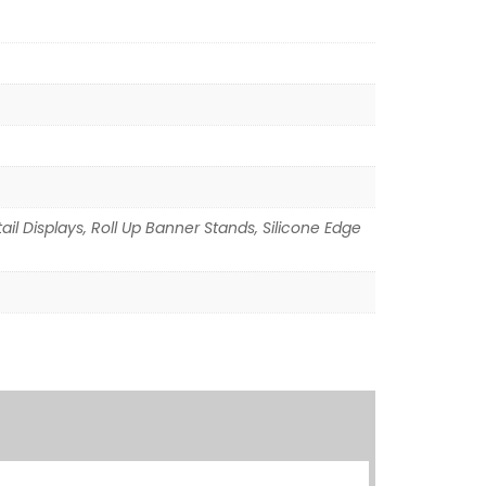
il Displays, Roll Up Banner Stands, Silicone Edge