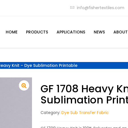
info@fishertextiles.com
HOME
PRODUCTS
APPLICATIONS
NEWS
ABOUT
eavy Knit – Dye Sublimation Printable
GF 1708 Heavy Kn
Sublimation Prin
Category:
Dye Sub Transfer Fabric