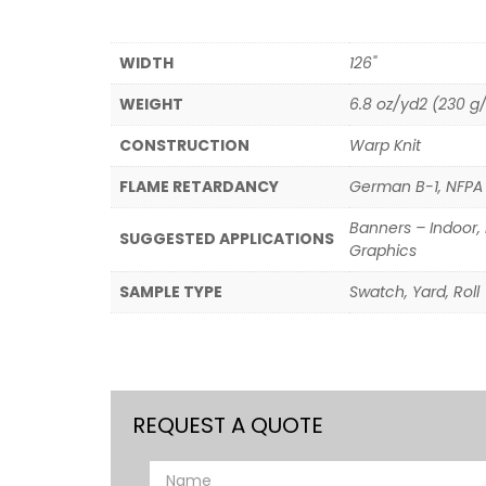
WIDTH
126"
WEIGHT
6.8 oz/yd2 (230 g
CONSTRUCTION
Warp Knit
FLAME RETARDANCY
German B-1, NFPA 7
Banners – Indoor, 
SUGGESTED APPLICATIONS
Graphics
SAMPLE TYPE
Swatch, Yard, Roll
REQUEST A QUOTE