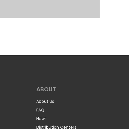
ABOUT
About Us
FAQ
News
Distribution Centers