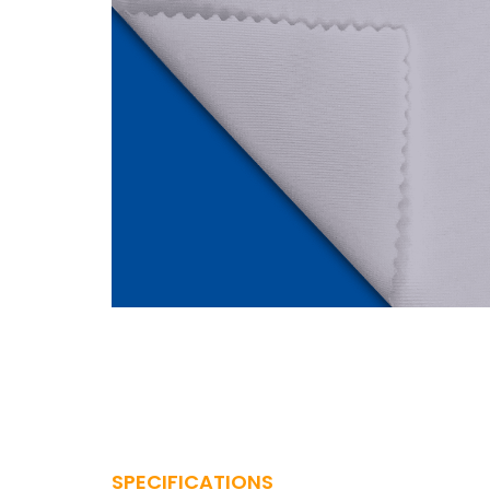
SPECIFICATIONS