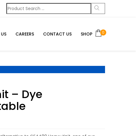
0
 US
CAREERS
CONTACT US
SHOP
it – Dye
table