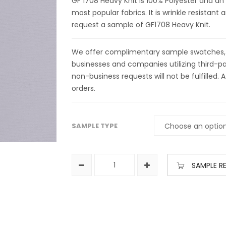
GF 1708 Heavy Knit is 100% Polyester and an
most popular fabrics. It is wrinkle resistan
request a sample of GF1708 Heavy Knit.
We offer complimentary sample swatches, yar
businesses and companies utilizing third-par
non-business requests will not be fulfilled. A
orders.
SAMPLE TYPE
SAMPLE R