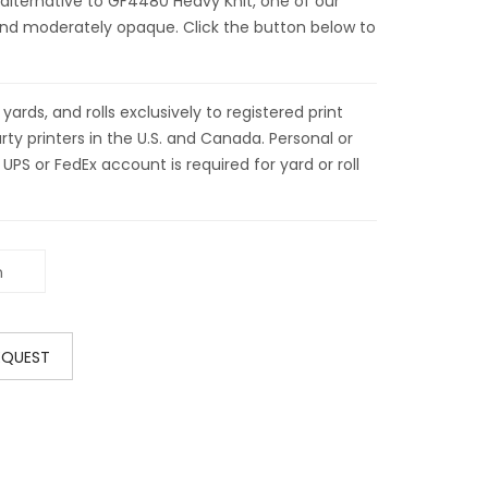
 alternative to GF4480 Heavy Knit, one of our
t and moderately opaque. Click the button below to
ds, and rolls exclusively to registered print
ty printers in the U.S. and Canada. Personal or
 UPS or FedEx account is required for yard or roll
EQUEST