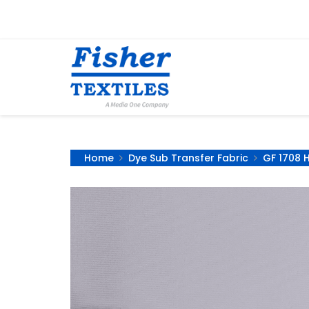
Home
Dye Sub Transfer Fabric
GF 1708 H