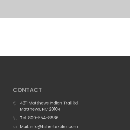
CONTACT
4211 Matthews Indian Trail Rd.,
Matthews, NC 28104
Tel.
800-554-8886
Mail.
info@fishertextiles.com