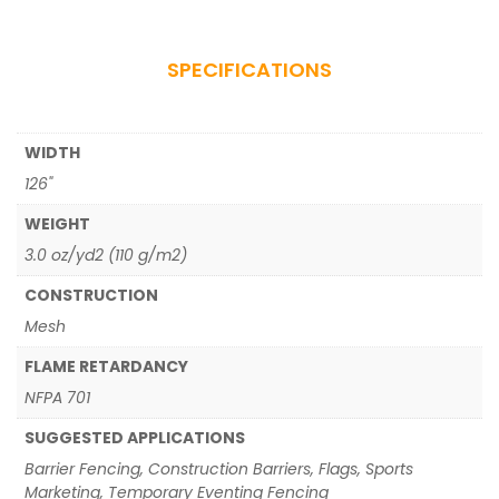
SPECIFICATIONS
WIDTH
126"
WEIGHT
3.0 oz/yd2 (110 g/m2)
CONSTRUCTION
Mesh
FLAME RETARDANCY
NFPA 701
SUGGESTED APPLICATIONS
Barrier Fencing, Construction Barriers, Flags, Sports
Marketing, Temporary Eventing Fencing