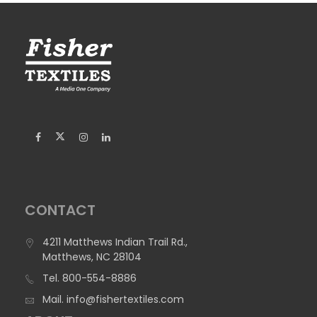
CONTACT
4211 Matthews Indian Trail Rd.,
Matthews, NC 28104
Tel.
800-554-8886
Mail.
info@fishertextiles.com