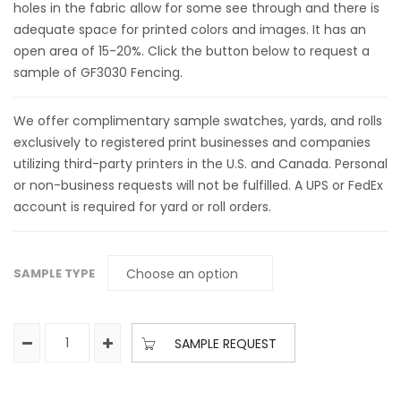
holes in the fabric allow for some see through and there is
adequate space for printed colors and images. It has an
open area of 15-20%. Click the button below to request a
sample of GF3030 Fencing.
We offer complimentary sample swatches, yards, and rolls
exclusively to registered print businesses and companies
utilizing third-party printers in the U.S. and Canada. Personal
or non-business requests will not be fulfilled. A UPS or FedEx
account is required for yard or roll orders.
SAMPLE TYPE
SAMPLE REQUEST