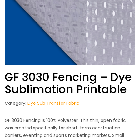
GF 3030 Fencing – Dye
Sublimation Printable
Category:
Dye Sub Transfer Fabric
GF 3030 Fencing is 100% Polyester. This thin, open fabric
was created specifically for short-term construction
barriers, eventing and sports marketing markets. Small