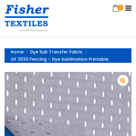
0
Home
Dye Sub Transfer Fabric
GF 3030 Fencing – Dye Sublimation Printable