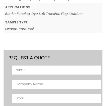
APPLICATIONS
Barrier Fencing, Dye Sub Transfer, Flag, Outdoor
SAMPLE TYPE
Swatch, Yard, Roll
REQUEST A QUOTE