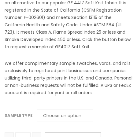
an alternative to our popular GF 4417 Soft Knit fabric. It is
registered in the State of California (CSFM Registration
Number: F-002601) and meets Section 13115 of the
California Health and Safety Code. Under ASTM E84 (UL
723), it meets Class A, Flame Spread Index 25 or less and
Smoke Developed Index 450 or less. Click the button below
to request a sample of GF4017 Soft Knit.
We offer complimentary sample swatches, yards, and rolls
exclusively to registered print businesses and companies
utilizing third-party printers in the U.S. and Canada. Personal
or non-business requests will not be fulfilled. A UPS or FedEx
account is required for yard or roll orders.
SAMPLE TYPE