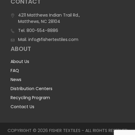
CONTACT
4211 Matthews Indian Trail Rd.,
Matthews, NC 28104
Tel.
800-554-8886
Mail.
info@fishertextiles.com
ABOUT
About Us
FAQ
News
Distribution Centers
Recycling Program
Contact Us
COPYRIGHT © 2026 FISHER TEXTILES - ALL RIGHTS RESERVED