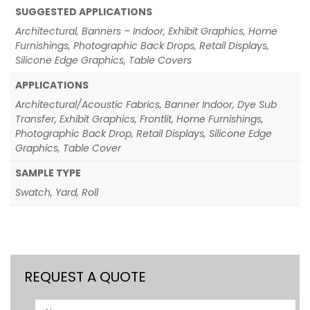
SUGGESTED APPLICATIONS
Architectural, Banners – Indoor, Exhibit Graphics, Home
Furnishings, Photographic Back Drops, Retail Displays,
Silicone Edge Graphics, Table Covers
APPLICATIONS
Architectural/Acoustic Fabrics, Banner Indoor, Dye Sub
Transfer, Exhibit Graphics, Frontlit, Home Furnishings,
Photographic Back Drop, Retail Displays, Silicone Edge
Graphics, Table Cover
SAMPLE TYPE
Swatch, Yard, Roll
REQUEST A QUOTE