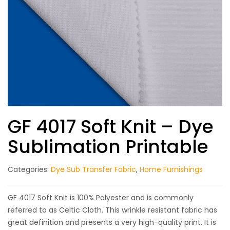
GF 4017 Soft Knit – Dye
Sublimation Printable
Categories:
Dye Sub Transfer Fabric
,
Home Furnishings
GF 4017 Soft Knit is 100% Polyester and is commonly
referred to as Celtic Cloth. This wrinkle resistant fabric has
great definition and presents a very high-quality print. It is