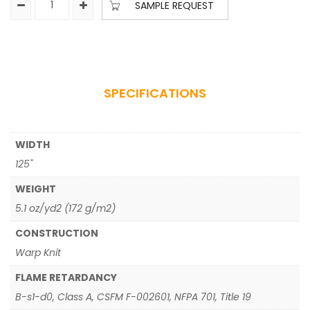
SAMPLE REQUEST
SPECIFICATIONS
WIDTH
125"
WEIGHT
5.1 oz/yd2 (172 g/m2)
CONSTRUCTION
Warp Knit
FLAME RETARDANCY
B-s1-d0, Class A, CSFM F-002601, NFPA 701, Title 19