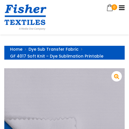
0
Home
Dye Sub Transfer Fabric
GF 4017 Soft Knit – Dye Sublimation Printable