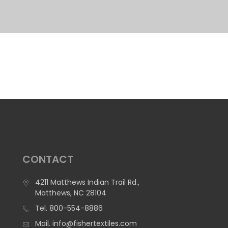
CONTACT
4211 Matthews Indian Trail Rd.,
Matthews, NC 28104
Tel.
800-554-8886
Mail.
info@fishertextiles.com