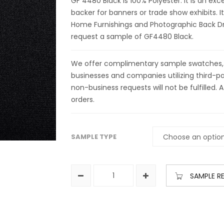
GF 4480 Black is 100% Polyester. It is an exc
backer for banners or trade show exhibits. It
Home Furnishings and Photographic Back Dro
request a sample of GF4480 Black.
We offer complimentary sample swatches, yar
businesses and companies utilizing third-par
non-business requests will not be fulfilled. A
orders.
SAMPLE TYPE
SAMPLE R