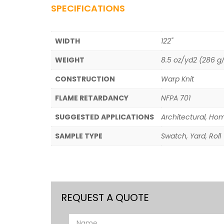
SPECIFICATIONS
WIDTH
122"
WEIGHT
8.5 oz/yd2 (286 
CONSTRUCTION
Warp Knit
FLAME RETARDANCY
NFPA 701
SUGGESTED APPLICATIONS
Architectural, Hom
SAMPLE TYPE
Swatch, Yard, Roll
REQUEST A QUOTE