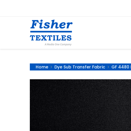
Home
Dye Sub Transfer Fabric
GF 4480 B