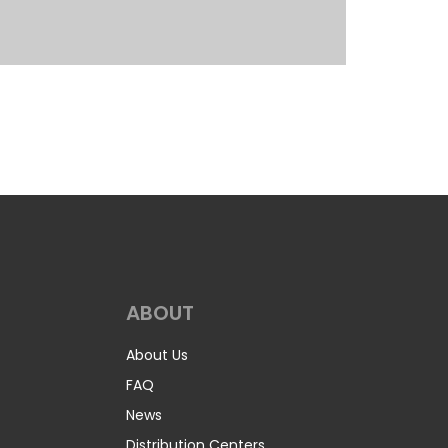
ABOUT
About Us
FAQ
News
Distribution Centers