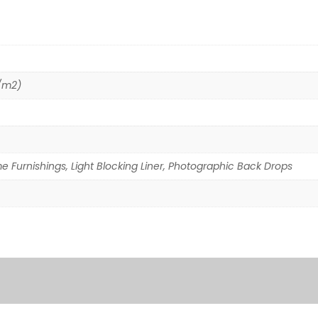
g/m2)
e Furnishings, Light Blocking Liner, Photographic Back Drops