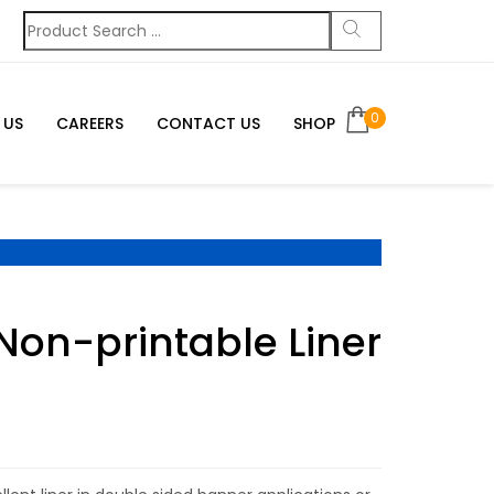
0
 US
CAREERS
CONTACT US
SHOP
Non-printable Liner
g