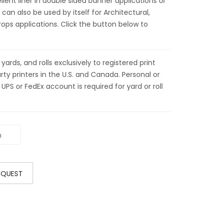
ellent liner in double sided banner applications or
 can also be used by itself for Architectural,
ps applications. Click the button below to
ds, and rolls exclusively to registered print
ty printers in the U.S. and Canada. Personal or
 UPS or FedEx account is required for yard or roll
EQUEST