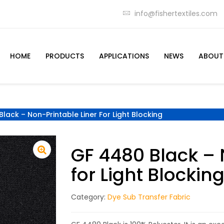
info@fishertextiles.com
HOME
PRODUCTS
APPLICATIONS
NEWS
ABOUT
lack – Non-Printable Liner For Light Blocking
GF 4480 Black – 
for Light Blockin
Category:
Dye Sub Transfer Fabric