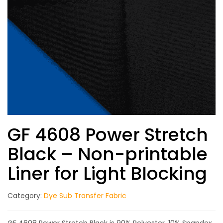
GF 4608 Power Stretch
Black – Non-printable
Liner for Light Blocking
Category:
Dye Sub Transfer Fabric