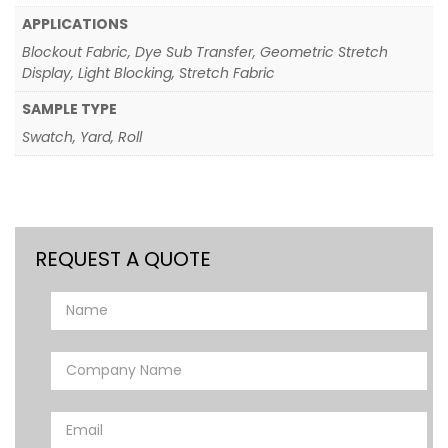
APPLICATIONS
Blockout Fabric, Dye Sub Transfer, Geometric Stretch
Display, Light Blocking, Stretch Fabric
SAMPLE TYPE
Swatch, Yard, Roll
REQUEST A QUOTE