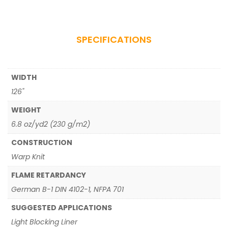
SPECIFICATIONS
WIDTH
126"
WEIGHT
6.8 oz/yd2 (230 g/m2)
CONSTRUCTION
Warp Knit
FLAME RETARDANCY
German B-1 DIN 4102-1, NFPA 701
SUGGESTED APPLICATIONS
Light Blocking Liner