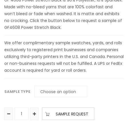
GF 4608 Power Stretch Black is 90% Polyester, 10% Spandex.
Made with no-bleed yarns that are 100% colorfast and
won’t bleed or fade when washed. It is matte and exhibits
no crocking. Click the button below to request a sample of
GF4608 Power Stretch Black.
We offer complimentary sample swatches, yards, and rolls
exclusively to registered print businesses and companies
utilizing third-party printers in the U.S. and Canada. Personal
or non-business requests will not be fulfilled. A UPS or FedEx
account is required for yard or roll orders.
SAMPLE TYPE
SAMPLE REQUEST