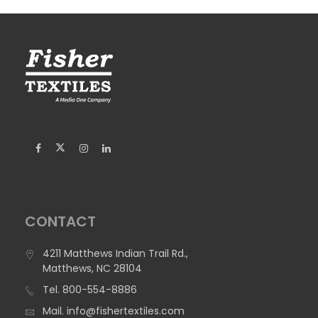
CONTACT
4211 Matthews Indian Trail Rd.,
Matthews, NC 28104
Tel.
800-554-8886
Mail.
info@fishertextiles.com