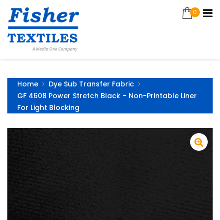
0
Home
Dye Sub Transfer Fabric
GF 4608 Power Stretch Black – Non-Printable Liner
For Light Blocking