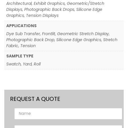
Architectural, Exhibit Graphics, Geometric/Stretch
Displays, Photographic Back Drops, Silicone Edge
Graphics, Tension Displays
APPLICATIONS
Dye Sub Transfer, Frontlit, Geometric Stretch Display,
Photographic Back Drop, Silicone Edge Graphics, Stretch
Fabric, Tension
SAMPLE TYPE
Swatch, Yard, Roll
REQUEST A QUOTE