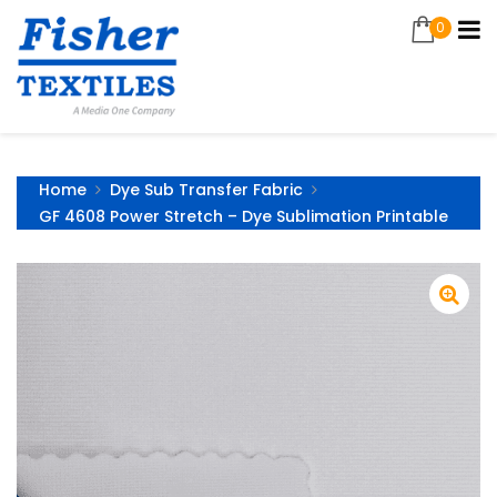
0
Home
Dye Sub Transfer Fabric
GF 4608 Power Stretch – Dye Sublimation Printable