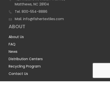
Matthews, NC 28104
Tel.
800-554-8886
Mail.
info@fishertextiles.com
ABOUT
About Us
FAQ
News
Distribution Centers
Recycling Program
Contact Us
COPYRIGHT © 2026 FISHER TEXTILES - ALL RIGHTS RESERVED