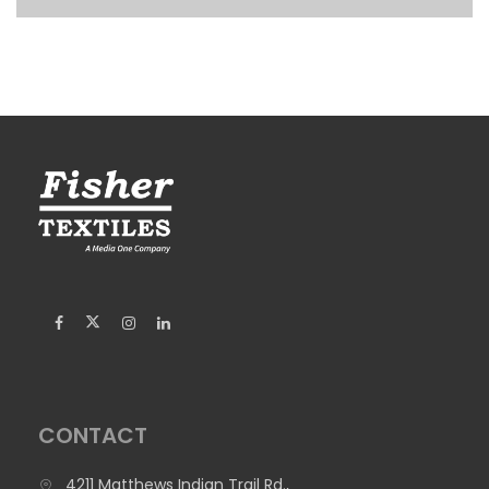
CONTACT
4211 Matthews Indian Trail Rd.,