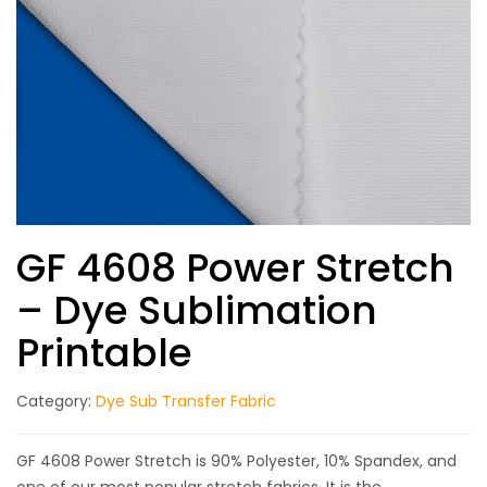
GF 4608 Power Stretch
– Dye Sublimation
Printable
Category:
Dye Sub Transfer Fabric
GF 4608 Power Stretch is 90% Polyester, 10% Spandex, and