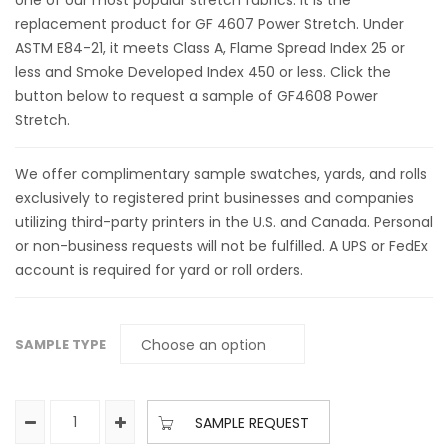
one of our most popular stretch fabrics. It is the
replacement product for GF 4607 Power Stretch. Under
ASTM E84-21, it meets Class A, Flame Spread Index 25 or
less and Smoke Developed Index 450 or less. Click the
button below to request a sample of GF4608 Power
Stretch.
We offer complimentary sample swatches, yards, and rolls
exclusively to registered print businesses and companies
utilizing third-party printers in the U.S. and Canada. Personal
or non-business requests will not be fulfilled. A UPS or FedEx
account is required for yard or roll orders.
SAMPLE TYPE
SAMPLE REQUEST