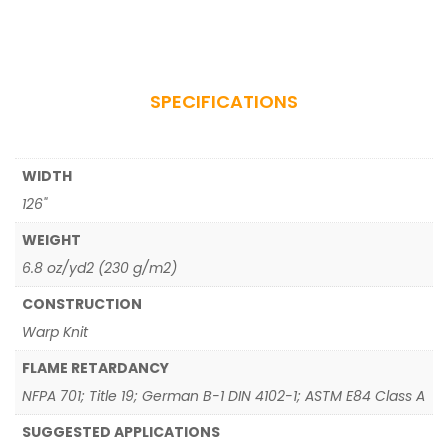
SPECIFICATIONS
WIDTH
126"
WEIGHT
6.8 oz/yd2 (230 g/m2)
CONSTRUCTION
Warp Knit
FLAME RETARDANCY
NFPA 701; Title 19; German B-1 DIN 4102-1; ASTM E84 Class A
SUGGESTED APPLICATIONS