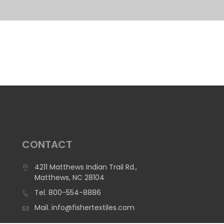
CONTACT
4211 Matthews Indian Trail Rd.,
Matthews, NC 28104
Tel.
800-554-8886
Mail.
info@fishertextiles.com