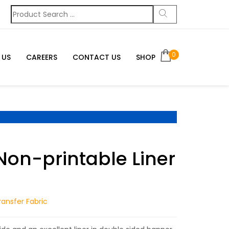
0
 US
CAREERS
CONTACT US
SHOP
Non-printable Liner
g
ansfer Fabric