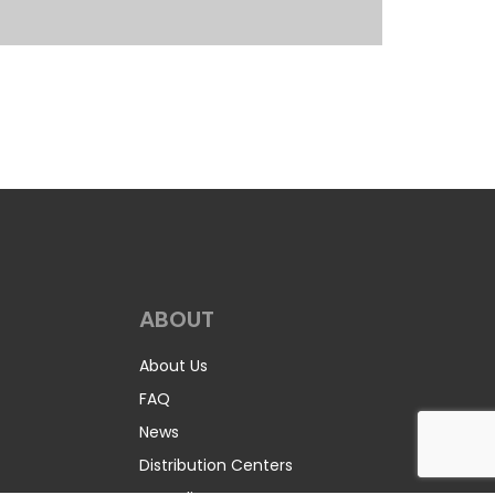
ABOUT
About Us
FAQ
News
Distribution Centers