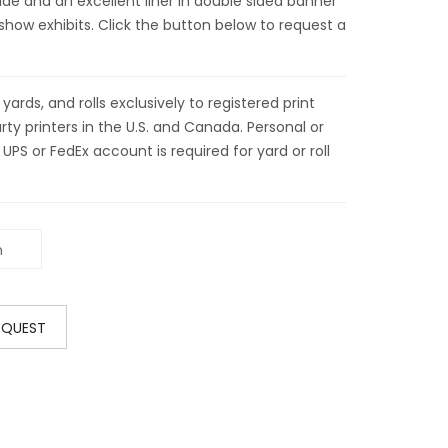
wide and an excellent liner in double sided banner
show exhibits. Click the button below to request a
ds, and rolls exclusively to registered print
ty printers in the U.S. and Canada. Personal or
 UPS or FedEx account is required for yard or roll
EQUEST