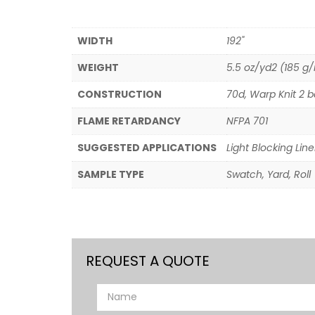
WIDTH
192"
WEIGHT
5.5 oz/yd2 (185 g
CONSTRUCTION
70d, Warp Knit 2 b
FLAME RETARDANCY
NFPA 701
SUGGESTED APPLICATIONS
Light Blocking Line
SAMPLE TYPE
Swatch, Yard, Roll
REQUEST A QUOTE