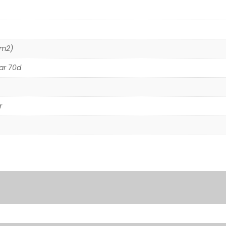
/m2)
ar 70d
r