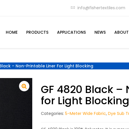
info@fishertextiles.com
HOME
PRODUCTS
APPLICATIONS
NEWS
ABOUT
lack – Non-Printable Liner For Light Blocking
GF 4820 Black – 
for Light Blockin
Categories:
5-Meter Wide Fabric
,
Dye Sub Tr