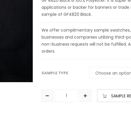
GF 4820 Black is 100% Polyester. It is super 
applications or backer for banners or trade 
sample of GF4820 Black.
We offer complimentary sample swatches, yar
businesses and companies utilizing third-par
non-business requests will not be fulfilled. A
orders.
SAMPLE TYPE
SAMPLE R