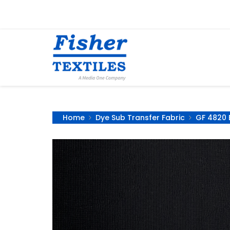
Home
Dye Sub Transfer Fabric
GF 4820 B