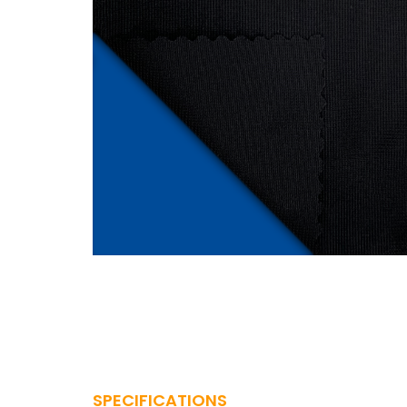
SPECIFICATIONS