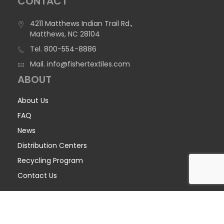
CONTACT
4211 Matthews Indian Trail Rd.,
Matthews, NC 28104
Tel.
800-554-8886
Mail.
info@fishertextiles.com
ABOUT
About Us
FAQ
News
Distribution Centers
Recycling Program
Contact Us
COPYRIGHT © 2026 FISHER TEXTILES - ALL RIGHTS RESERVED