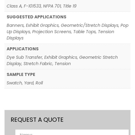
Class A, F-101533, NFPA 701, Title 19
SUGGESTED APPLICATIONS
Banners, Exhibit Graphics, Geometric/Stretch Displays, Pop
Up Displays, Projection Screens, Table Tops, Tension
Displays
APPLICATIONS
Dye Sub Transfer, Exhibit Graphics, Geometric Stretch
Display, Stretch Fabric, Tension
SAMPLE TYPE
Swatch, Yard, Roll
REQUEST A QUOTE