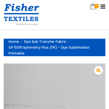
0
Home
Dye Sub Transfer Fabric
GF 5019 Symmetry Plus (FR) – Dye Sublimation
Printable