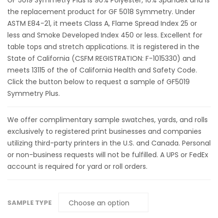
GF 5019 Symmetry Plus is 90% Polyester, 10% Spandex and is
the replacement product for GF 5018 Symmetry. Under
ASTM E84-21, it meets Class A, Flame Spread Index 25 or
less and Smoke Developed Index 450 or less. Excellent for
table tops and stretch applications. It is registered in the
State of California (CSFM REGISTRATION: F-1015330) and
meets 13115 of the of California Health and Safety Code.
Click the button below to request a sample of GF5019
Symmetry Plus.
We offer complimentary sample swatches, yards, and rolls
exclusively to registered print businesses and companies
utilizing third-party printers in the U.S. and Canada. Personal
or non-business requests will not be fulfilled. A UPS or FedEx
account is required for yard or roll orders.
SAMPLE TYPE