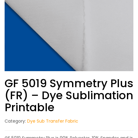
GF 5019 Symmetry Plus
(FR) – Dye Sublimation
Printable
Category:
Dye Sub Transfer Fabric