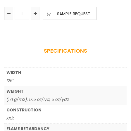
SAMPLE REQUEST
SPECIFICATIONS
WIDTH
126"
WEIGHT
(171 g/m2), 17.5 oz/lyd, 5 oz/yd2
CONSTRUCTION
Knit
FLAME RETARDANCY