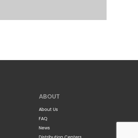
ABOUT
About Us
FAQ
News
Distribution Centers