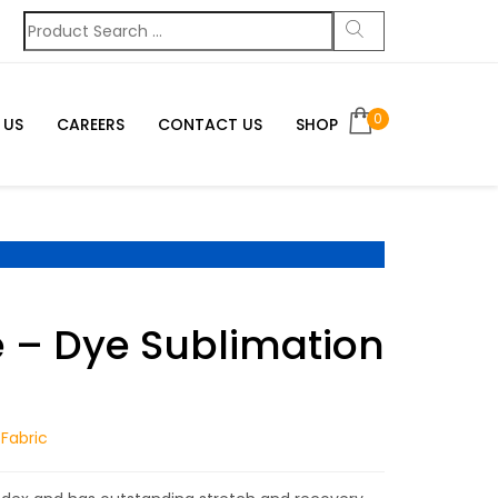
0
 US
CAREERS
CONTACT US
SHOP
– Dye Sublimation
Fabric