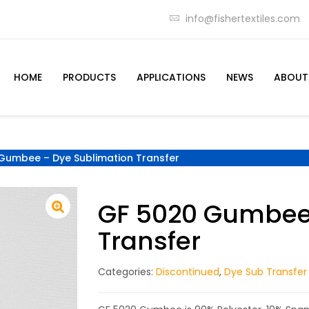
info@fishertextiles.com
HOME
PRODUCTS
APPLICATIONS
NEWS
ABOUT
Gumbee – Dye Sublimation Transfer
GF 5020 Gumbee 
Transfer
Categories:
Discontinued
,
Dye Sub Transfer 