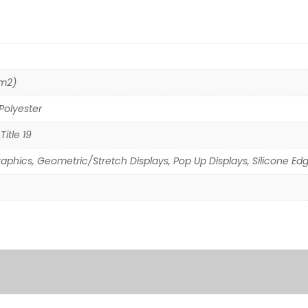
/m2)
Polyester
Title 19
raphics, Geometric/Stretch Displays, Pop Up Displays, Silicone Ed