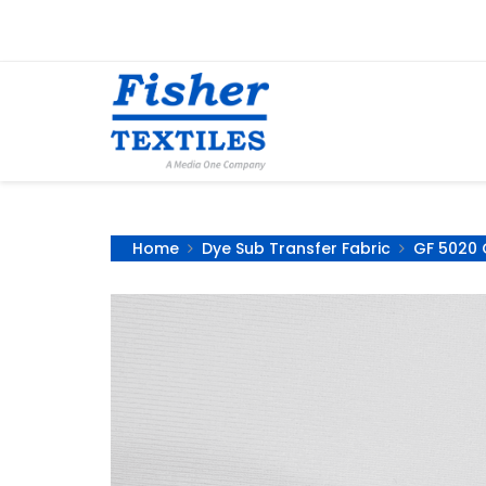
Home
Dye Sub Transfer Fabric
GF 5020 