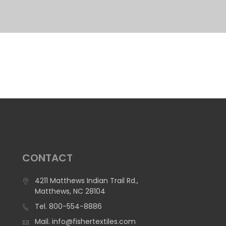
CONTACT
4211 Matthews Indian Trail Rd.,
Matthews, NC 28104
Tel.
800-554-8886
Mail.
info@fishertextiles.com