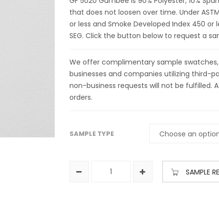
GF 5020 Gumbee is 90% Polyester, 10% Span
that does not loosen over time. Under ASTM 
or less and Smoke Developed Index 450 or le
SEG. Click the button below to request a 
We offer complimentary sample swatches, yar
businesses and companies utilizing third-par
non-business requests will not be fulfilled. A
orders.
SAMPLE TYPE
SAMPLE R