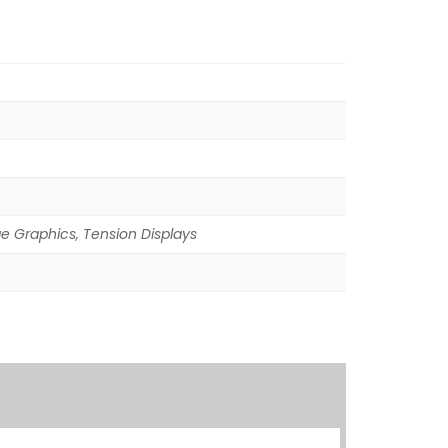
ge Graphics, Tension Displays