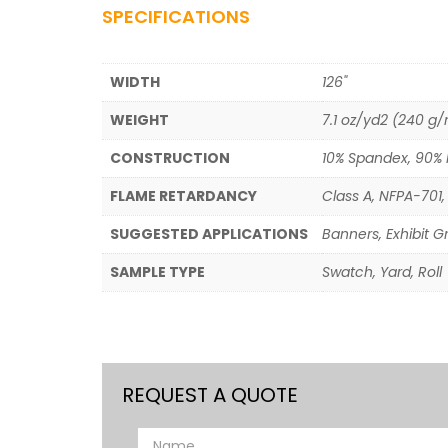
SPECIFICATIONS
WIDTH
126"
WEIGHT
7.1 oz/yd2 (240 g
CONSTRUCTION
10% Spandex, 90% 
FLAME RETARDANCY
Class A, NFPA-701, 
SUGGESTED APPLICATIONS
Banners, Exhibit G
SAMPLE TYPE
Swatch, Yard, Roll
REQUEST A QUOTE