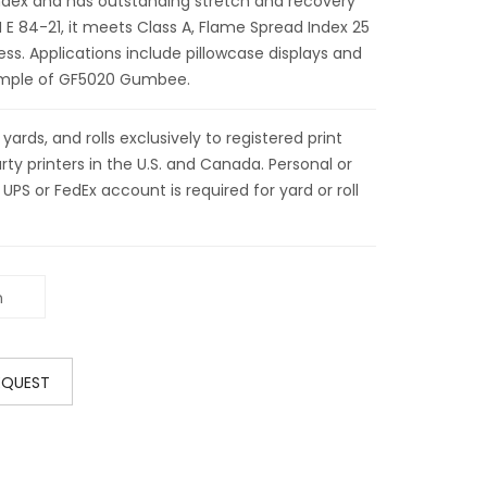
dex and has outstanding stretch and recovery
E 84-21, it meets Class A, Flame Spread Index 25
ss. Applications include pillowcase displays and
sample of GF5020 Gumbee.
ds, and rolls exclusively to registered print
ty printers in the U.S. and Canada. Personal or
 UPS or FedEx account is required for yard or roll
EQUEST