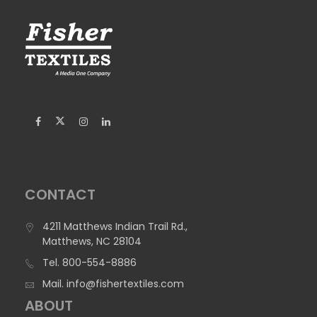
CONTACT
4211 Matthews Indian Trail Rd.,
Matthews, NC 28104
Tel.
800-554-8886
Mail.
info@fishertextiles.com
ABOUT