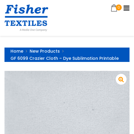
0
Home
New Products
GF 6099 Crazier Cloth – Dye Sublimation Printable