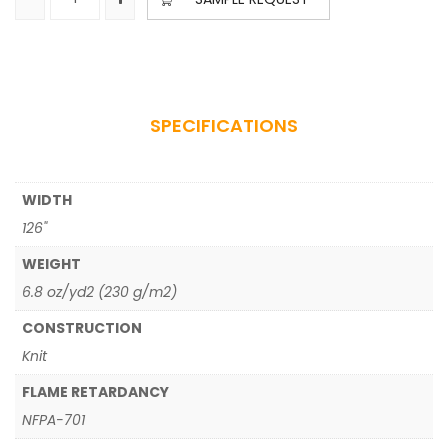
SPECIFICATIONS
WIDTH
126"
WEIGHT
6.8 oz/yd2 (230 g/m2)
CONSTRUCTION
Knit
FLAME RETARDANCY
NFPA-701