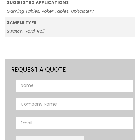
SUGGESTED APPLICATIONS
Gaming Tables, Poker Tables, Upholstery
SAMPLE TYPE
Swatch, Yard, Roll
REQUEST A QUOTE