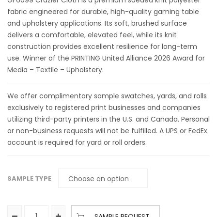
GF6099 Crazier Cloth is a premium sueded knit polyester
fabric engineered for durable, high-quality gaming table
and upholstery applications. Its soft, brushed surface
delivers a comfortable, elevated feel, while its knit
construction provides excellent resilience for long-term
use. Winner of the PRINTING United Alliance 2026 Award for
Media – Textile – Upholstery.
We offer complimentary sample swatches, yards, and rolls
exclusively to registered print businesses and companies
utilizing third-party printers in the U.S. and Canada. Personal
or non-business requests will not be fulfilled. A UPS or FedEx
account is required for yard or roll orders.
SAMPLE TYPE
SAMPLE REQUEST