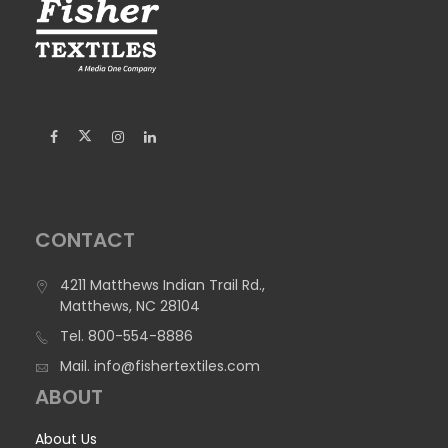
CONTACT
4211 Matthews Indian Trail Rd.,
Matthews, NC 28104
Tel.
800-554-8886
Mail.
info@fishertextiles.com
ABOUT
About Us