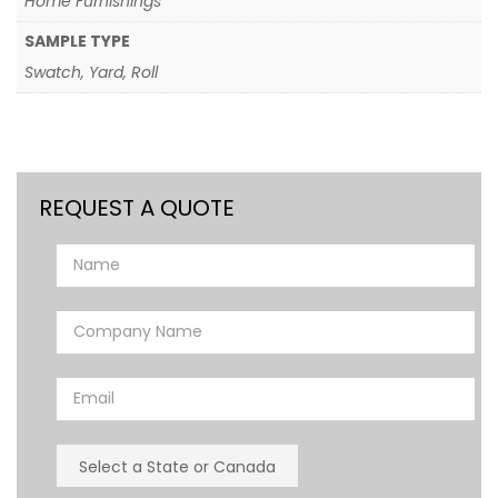
Home Furnishings
SAMPLE TYPE
Swatch, Yard, Roll
REQUEST A QUOTE