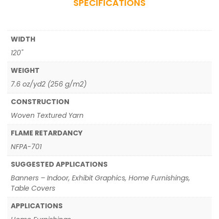
SPECIFICATIONS
WIDTH
120"
WEIGHT
7.6 oz/yd2 (256 g/m2)
CONSTRUCTION
Woven Textured Yarn
FLAME RETARDANCY
NFPA-701
SUGGESTED APPLICATIONS
Banners – Indoor, Exhibit Graphics, Home Furnishings,
Table Covers
APPLICATIONS