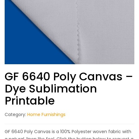
GF 6640 Poly Canvas –
Dye Sublimation
Printable
Category:
Home Furnishings
GF 6640 Poly Canvas is a 100% Polyester woven fabric with