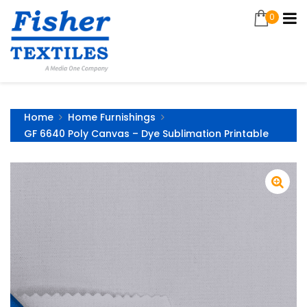
0
Home
Home Furnishings
GF 6640 Poly Canvas – Dye Sublimation Printable