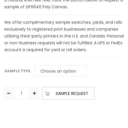
a natural, linen like feel. Click the button below to request a
sample of GF6640 Poly Canvas.
We offer complimentary sample swatches, yards, and rolls
exclusively to registered print businesses and companies
utilizing third-party printers in the U.S. and Canada. Personal
or non-business requests will not be fulfilled. A UPS or FedEx
account is required for yard or roll orders.
SAMPLE TYPE
SAMPLE REQUEST