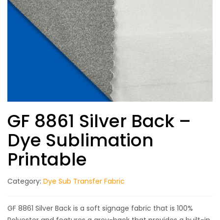
GF 8861 Silver Back –
Dye Sublimation
Printable
Category:
Dye Sub Transfer Fabric
GF 8861 Silver Back is a soft signage fabric that is 100%