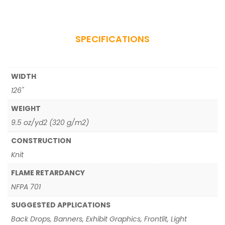
SPECIFICATIONS
WIDTH
126"
WEIGHT
9.5 oz/yd2 (320 g/m2)
CONSTRUCTION
Knit
FLAME RETARDANCY
NFPA 701
SUGGESTED APPLICATIONS
Back Drops, Banners, Exhibit Graphics, Frontlit, Light