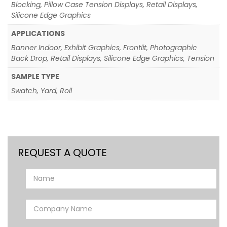
Blocking, Pillow Case Tension Displays, Retail Displays,
Silicone Edge Graphics
APPLICATIONS
Banner Indoor, Exhibit Graphics, Frontlit, Photographic
Back Drop, Retail Displays, Silicone Edge Graphics, Tension
SAMPLE TYPE
Swatch, Yard, Roll
REQUEST A QUOTE