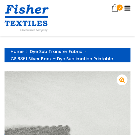
0
Home
Dye Sub Transfer Fabric
GF 8861 Silver Back – Dye Sublimation Printable