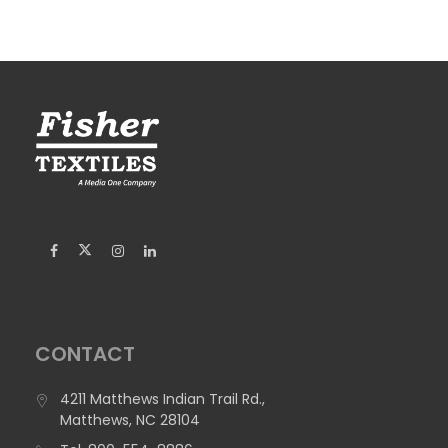
CONTACT
4211 Matthews Indian Trail Rd.,
Matthews, NC 28104