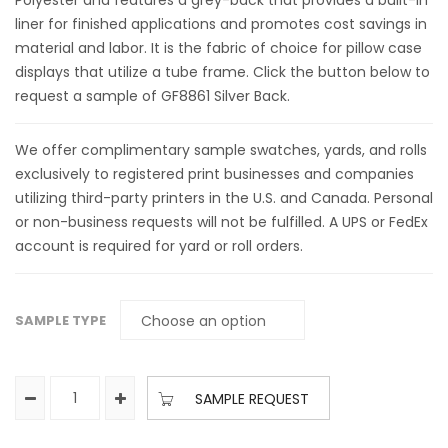
Polyester and features a grey-back that provides a built-in
liner for finished applications and promotes cost savings in
material and labor. It is the fabric of choice for pillow case
displays that utilize a tube frame. Click the button below to
request a sample of GF8861 Silver Back.
We offer complimentary sample swatches, yards, and rolls
exclusively to registered print businesses and companies
utilizing third-party printers in the U.S. and Canada. Personal
or non-business requests will not be fulfilled. A UPS or FedEx
account is required for yard or roll orders.
SAMPLE TYPE
SAMPLE REQUEST