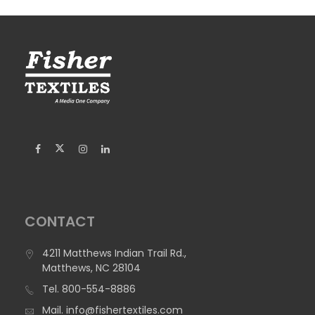
CONTACT
4211 Matthews Indian Trail Rd.,
Matthews, NC 28104
Tel.
800-554-8886
Mail.
info@fishertextiles.com