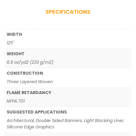
SPECIFICATIONS
WIDTH
125"
WEIGHT
6.9 oz/yd2 (233 g/m2)
CONSTRUCTION
Three Layered Woven
FLAME RETARDANCY
NFPA 701
SUGGESTED APPLICATIONS
Architectural, Double Sided Banners, Light Blocking Liner,
Silicone Edge Graphics