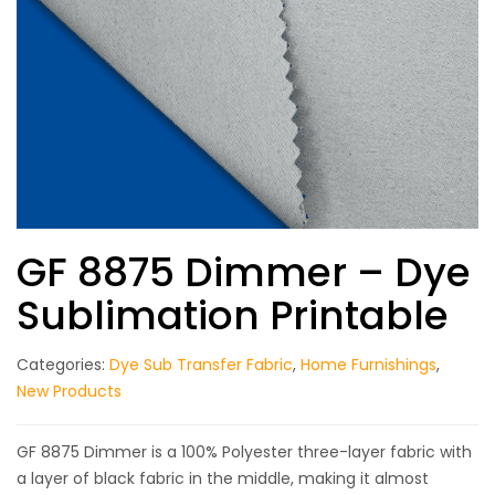
GF 8875 Dimmer – Dye
Sublimation Printable
Categories:
Dye Sub Transfer Fabric
,
Home Furnishings
,
New Products
GF 8875 Dimmer is a 100% Polyester three-layer fabric with
a layer of black fabric in the middle, making it almost