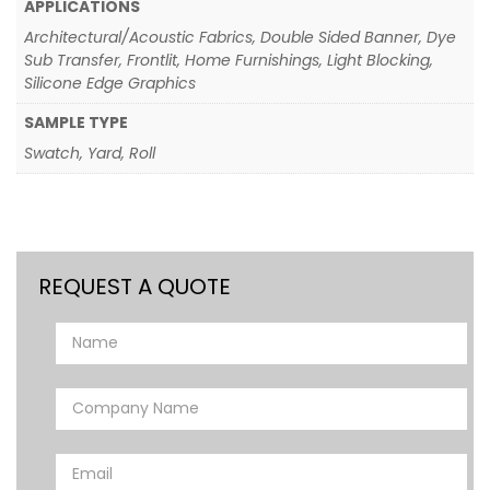
APPLICATIONS
Architectural/Acoustic Fabrics, Double Sided Banner, Dye
Sub Transfer, Frontlit, Home Furnishings, Light Blocking,
Silicone Edge Graphics
SAMPLE TYPE
Swatch, Yard, Roll
REQUEST A QUOTE