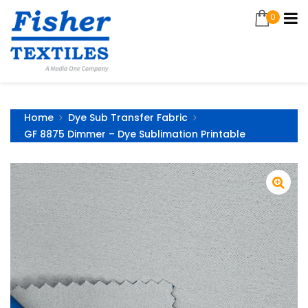
0
Home
Dye Sub Transfer Fabric
GF 8875 Dimmer – Dye Sublimation Printable