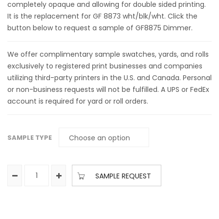
completely opaque and allowing for double sided printing.
It is the replacement for GF 8873 wht/blk/wht. Click the
button below to request a sample of GF8875 Dimmer.
We offer complimentary sample swatches, yards, and rolls
exclusively to registered print businesses and companies
utilizing third-party printers in the U.S. and Canada. Personal
or non-business requests will not be fulfilled. A UPS or FedEx
account is required for yard or roll orders.
SAMPLE TYPE
SAMPLE REQUEST