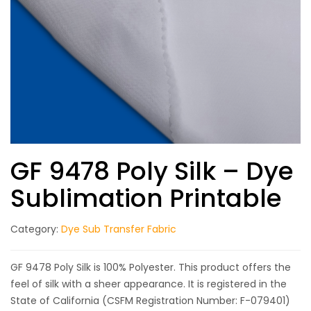
GF 9478 Poly Silk – Dye
Sublimation Printable
Category:
Dye Sub Transfer Fabric
GF 9478 Poly Silk is 100% Polyester. This product offers the
feel of silk with a sheer appearance. It is registered in the
State of California (CSFM Registration Number: F-079401)