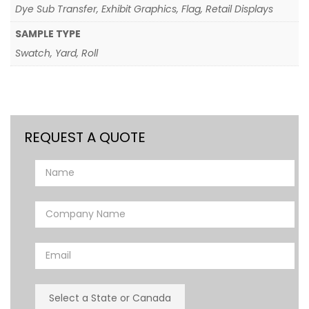
Dye Sub Transfer, Exhibit Graphics, Flag, Retail Displays
SAMPLE TYPE
Swatch, Yard, Roll
REQUEST A QUOTE