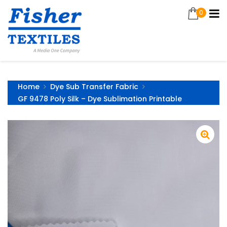
0
Home
Dye Sub Transfer Fabric
GF 9478 Poly Silk – Dye Sublimation Printable