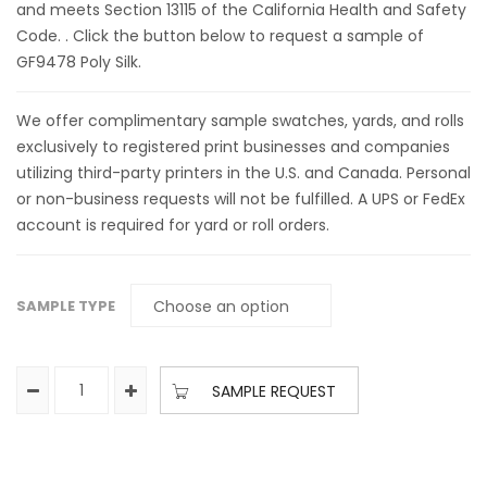
and meets Section 13115 of the California Health and Safety
Code. . Click the button below to request a sample of
GF9478 Poly Silk.
We offer complimentary sample swatches, yards, and rolls
exclusively to registered print businesses and companies
utilizing third-party printers in the U.S. and Canada. Personal
or non-business requests will not be fulfilled. A UPS or FedEx
account is required for yard or roll orders.
SAMPLE TYPE
SAMPLE REQUEST