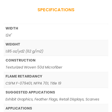
SPECIFICATIONS
WIDTH
124"
WEIGHT
1.85 oz/yd2 (62 g/m2)
CONSTRUCTION
Texturized Woven 50d Microfiber
FLAME RETARDANCY
CSFM F-079401, NFPA 701, Title 19
SUGGESTED APPLICATIONS
Exhibit Graphics, Feather Flags, Retail Displays, Scarves
APPLICATIONS