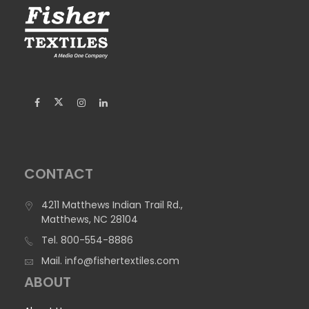
CONTACT
4211 Matthews Indian Trail Rd.,
Matthews, NC 28104
Tel.
800-554-8886
Mail.
info@fishertextiles.com
ABOUT