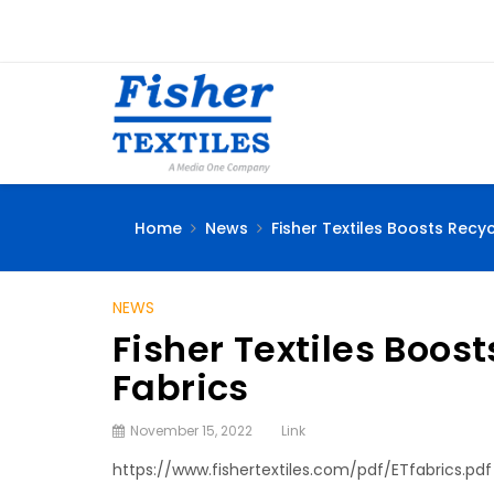
Home
News
Fisher Textiles Boosts Recy
NEWS
Fisher Textiles Boos
Fabrics
November 15, 2022
Link
https://www.fishertextiles.com/pdf/ETfabrics.pdf