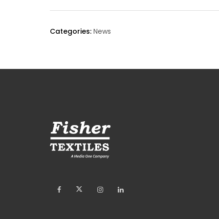
Categories:
News