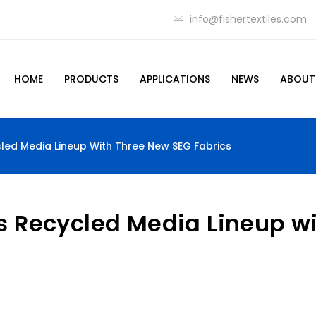
info@fishertextiles.com
HOME
PRODUCTS
APPLICATIONS
NEWS
ABOUT
cled Media Lineup With Three New SEG Fabrics
ts Recycled Media Lineup w