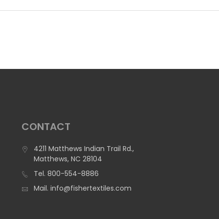
CONTACT
4211 Matthews Indian Trail Rd.,
Matthews, NC 28104
Tel.
800-554-8886
Mail.
info@fishertextiles.com