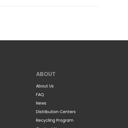
ABOUT
About Us
FAQ
News
Distribution Centers
Recycling Program