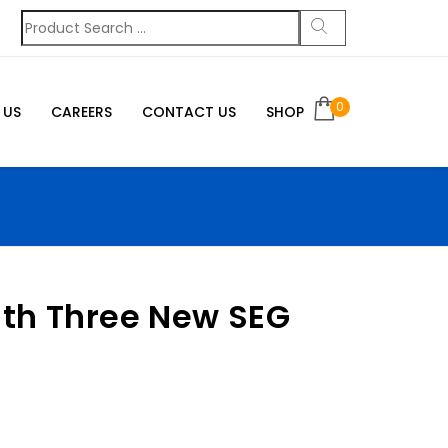
0
 US
CAREERS
CONTACT US
SHOP
ith Three New SEG