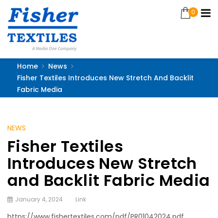
0
Home
News
Fisher Textiles Introduces New Stretch And Backlit
Fabric Media
NEWS
Fisher Textiles
Introduces New Stretch
and Backlit Fabric Media
January 4, 2024
Link
https://www.fishertextiles.com/pdf/PR01042024.pdf