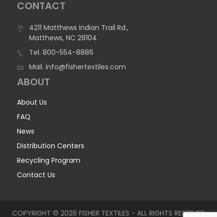
CONTACT
4211 Matthews Indian Trail Rd.,
Matthews, NC 28104
Tel.
800-554-8886
Mail.
info@fishertextiles.com
ABOUT
About Us
FAQ
News
Distribution Centers
Recycling Program
Contact Us
COPYRIGHT © 2026 FISHER TEXTILES - ALL RIGHTS RESERVED