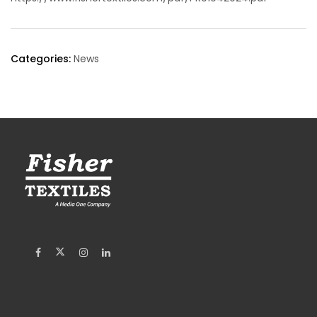
Categories:
News