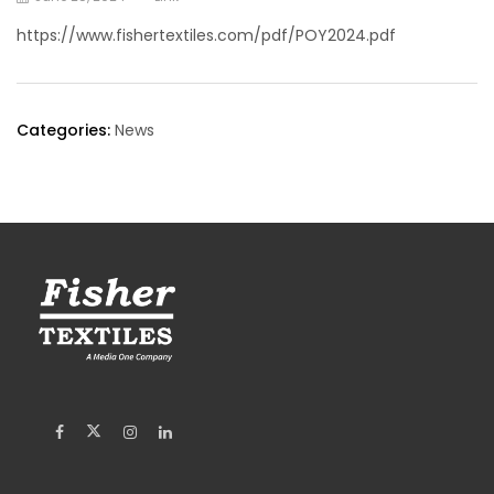
https://www.fishertextiles.com/pdf/POY2024.pdf
Categories:
News