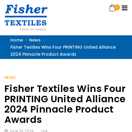
0
Home
News
Fisher Textiles Wins Four PRINTING United Alliance
2024 Pinnacle Product Awards
NEWS
Fisher Textiles Wins Four
PRINTING United Alliance
2024 Pinnacle Product
Awards
June 25, 2024
Link