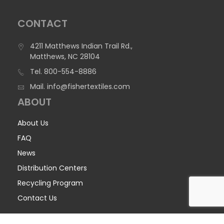
CONTACT
4211 Matthews Indian Trail Rd.,
Matthews, NC 28104
Tel.
800-554-8886
Mail.
info@fishertextiles.com
ABOUT
About Us
FAQ
News
Distribution Centers
Recycling Program
Contact Us