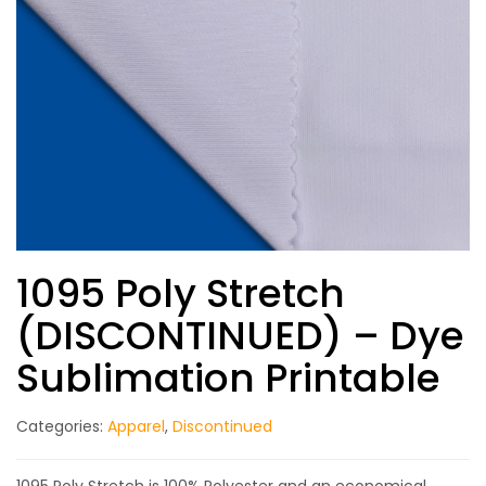
1095 Poly Stretch
(DISCONTINUED) – Dye
Sublimation Printable
Categories:
Apparel
,
Discontinued