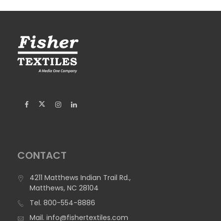
CONTACT
4211 Matthews Indian Trail Rd.,
Matthews, NC 28104
Tel.
800-554-8886
Mail.
info@fishertextiles.com