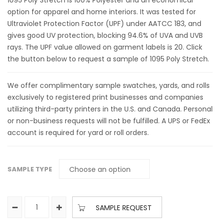
1095 Poly Stretch is 100% Polyester and an economical
option for apparel and home interiors. It was tested for
Ultraviolet Protection Factor (UPF) under AATCC 183, and
gives good UV protection, blocking 94.6% of UVA and UVB
rays. The UPF value allowed on garment labels is 20. Click
the button below to request a sample of 1095 Poly Stretch.
We offer complimentary sample swatches, yards, and rolls
exclusively to registered print businesses and companies
utilizing third-party printers in the U.S. and Canada. Personal
or non-business requests will not be fulfilled. A UPS or FedEx
account is required for yard or roll orders.
SAMPLE TYPE
SAMPLE REQUEST