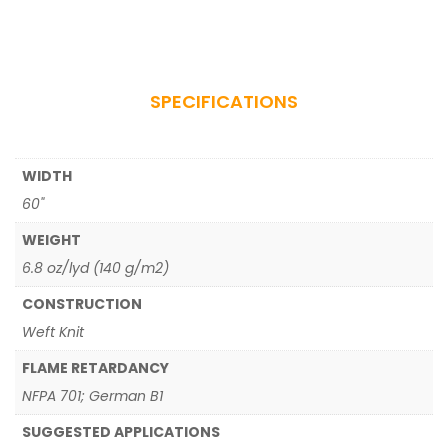
SPECIFICATIONS
WIDTH
60"
WEIGHT
6.8 oz/lyd (140 g/m2)
CONSTRUCTION
Weft Knit
FLAME RETARDANCY
NFPA 701; German B1
SUGGESTED APPLICATIONS