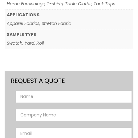
Home Furnishings, T-shirts, Table Cloths, Tank Tops
APPLICATIONS
Apparel Fabrics, Stretch Fabric
SAMPLE TYPE
Swatch, Yard, Roll
REQUEST A QUOTE