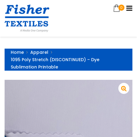
0
Home
Apparel
1095 Poly Stretch (DISCONTINUED) – Dye
Sublimation Printable