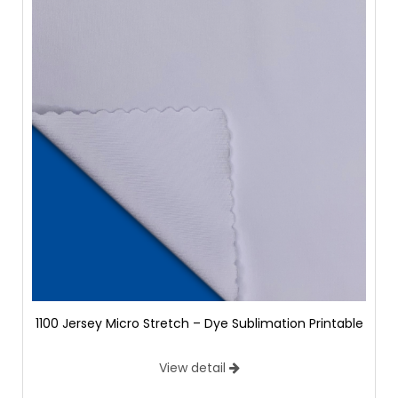
1100 Jersey Micro Stretch – Dye Sublimation Printable
View detail