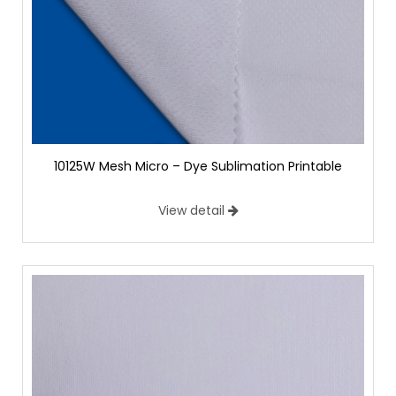
10125W Mesh Micro – Dye Sublimation Printable
View detail