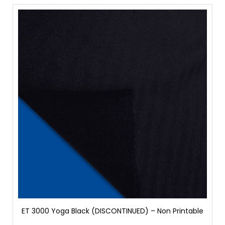
ET 3000 Yoga Black (DISCONTINUED) – Non Printable