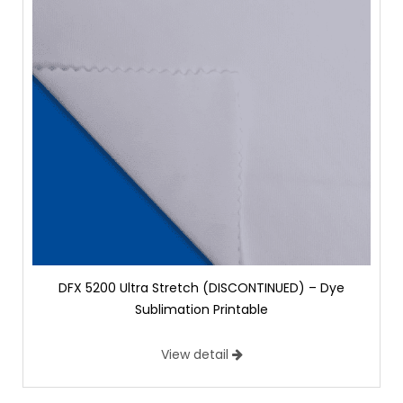
DFX 5200 Ultra Stretch (DISCONTINUED) – Dye
Sublimation Printable
View detail