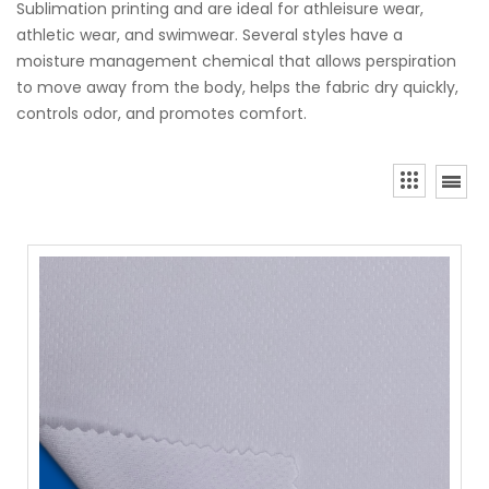
Sublimation printing and are ideal for athleisure wear,
athletic wear, and swimwear. Several styles have a
moisture management chemical that allows perspiration
to move away from the body, helps the fabric dry quickly,
controls odor, and promotes comfort.