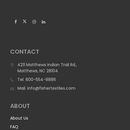
CONTACT
4211 Matthews Indian Trail Rd.,
Matthews, NC 28104
Tel.
800-554-8886
1095 Poly Stretch (DISCONTINUED) – Dye
Mail.
info@fishertextiles.com
Sublimation Printable
ABOUT
1095 Poly Stretch is 100% Polyester and an economical
option for apparel and home interiors. It was tested for
About Us
Ultraviolet Protection Factor (UPF) under AATCC 183, and
gives good UV protection, blocking 94.6% of UVA and UVB
FAQ