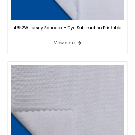
4652W Jersey Spandex – Dye Sublimation Printable
View detail