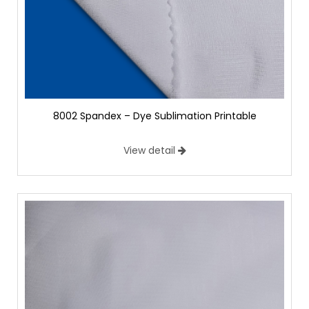
8002 Spandex – Dye Sublimation Printable
View detail