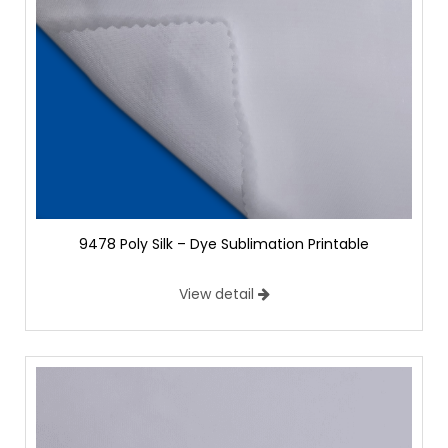
9478 Poly Silk – Dye Sublimation Printable
View detail