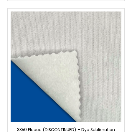
3350 Fleece (DISCONTINUED) – Dye Sublimation