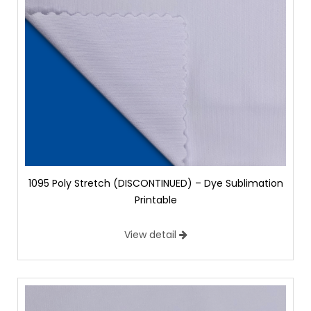
1095 Poly Stretch (DISCONTINUED) – Dye Sublimation
Printable
View detail