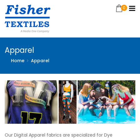
0
Apparel
Home
Apparel
Our Digital Apparel fabrics are specialized for Dye