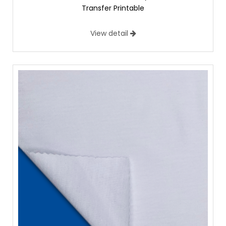
Transfer Printable
View detail