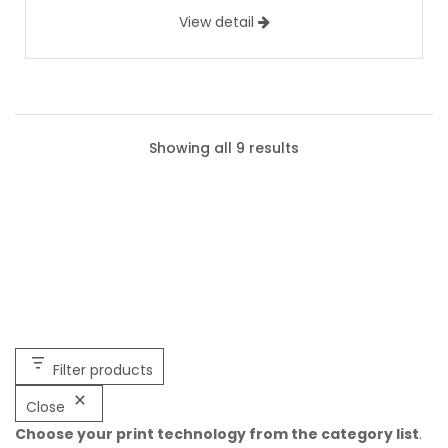
View detail
Showing all 9 results
Filter products
Close
Choose your print technology from the category list
.