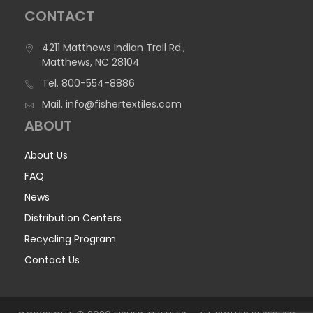
CONTACT
4211 Matthews Indian Trail Rd.,
Matthews, NC 28104
Tel.
800-554-8886
Mail.
info@fishertextiles.com
ABOUT
About Us
FAQ
News
Distribution Centers
Recycling Program
Contact Us