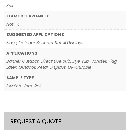
Knit
FLAME RETARDANCY
Not FR
SUGGESTED APPLICATIONS
Flags, Outdoor Banners, Retail Displays
APPLICATIONS
Banner Outdoor, Direct Dye Sub, Dye Sub Transfer, Flag,
Latex, Outdoor, Retail Displays, UV-Curable
SAMPLE TYPE
Swatch, Yard, Roll
REQUEST A QUOTE