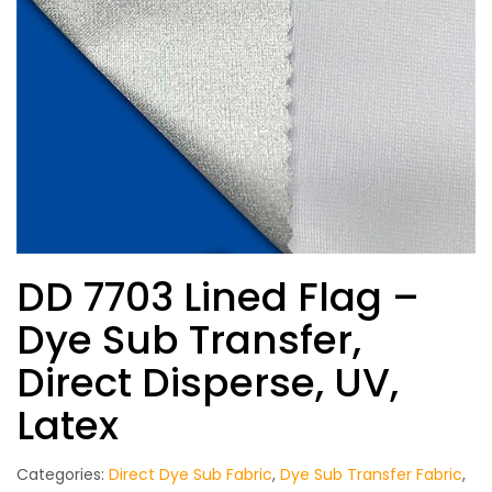
DD 7703 Lined Flag –
Dye Sub Transfer,
Direct Disperse, UV,
Latex
Categories:
Direct Dye Sub Fabric
,
Dye Sub Transfer Fabric
,