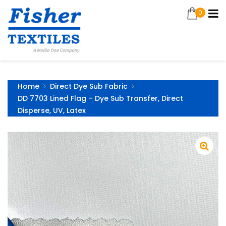
0
Home
Direct Dye Sub Fabric
DD 7703 Lined Flag – Dye Sub Transfer, Direct
Disperse, UV, Latex