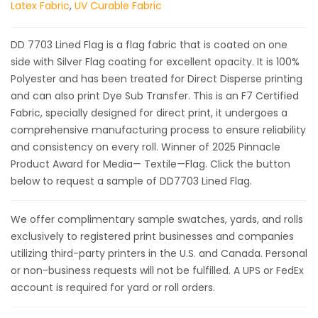
Latex Fabric
,
UV Curable Fabric
DD 7703 Lined Flag is a flag fabric that is coated on one
side with Silver Flag coating for excellent opacity. It is 100%
Polyester and has been treated for Direct Disperse printing
and can also print Dye Sub Transfer. This is an F7 Certified
Fabric, specially designed for direct print, it undergoes a
comprehensive manufacturing process to ensure reliability
and consistency on every roll. Winner of 2025 Pinnacle
Product Award for Media— Textile—Flag. Click the button
below to request a sample of DD7703 Lined Flag.
We offer complimentary sample swatches, yards, and rolls
exclusively to registered print businesses and companies
utilizing third-party printers in the U.S. and Canada. Personal
or non-business requests will not be fulfilled. A UPS or FedEx
account is required for yard or roll orders.