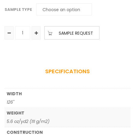
SAMPLE TYPE
SAMPLE REQUEST
SPECIFICATIONS
WIDTH
126"
WEIGHT
5.6 oz/yd2 (111 g/m2)
CONSTRUCTION