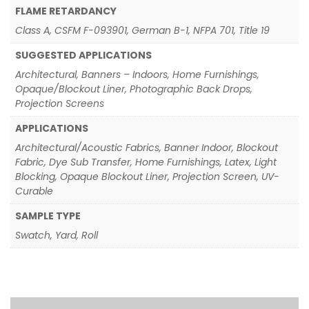
FLAME RETARDANCY
Class A, CSFM F-093901, German B-1, NFPA 701, Title 19
SUGGESTED APPLICATIONS
Architectural, Banners – Indoors, Home Furnishings,
Opaque/Blockout Liner, Photographic Back Drops,
Projection Screens
APPLICATIONS
Architectural/Acoustic Fabrics, Banner Indoor, Blockout
Fabric, Dye Sub Transfer, Home Furnishings, Latex, Light
Blocking, Opaque Blockout Liner, Projection Screen, UV-
Curable
SAMPLE TYPE
Swatch, Yard, Roll