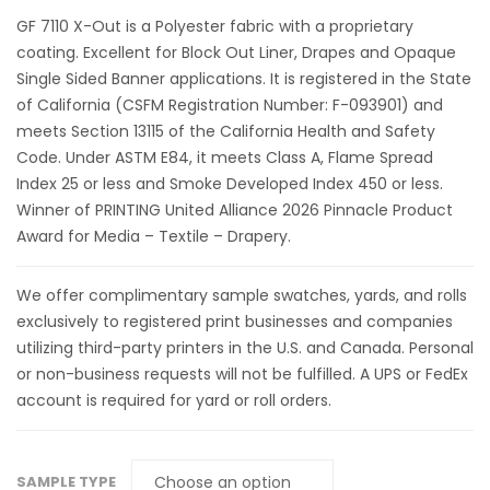
GF 7110 X-Out is a Polyester fabric with a proprietary
coating. Excellent for Block Out Liner, Drapes and Opaque
Single Sided Banner applications. It is registered in the State
of California (CSFM Registration Number: F-093901) and
meets Section 13115 of the California Health and Safety
Code. Under ASTM E84, it meets Class A, Flame Spread
Index 25 or less and Smoke Developed Index 450 or less.
Winner of PRINTING United Alliance 2026 Pinnacle Product
Award for Media – Textile – Drapery.
We offer complimentary sample swatches, yards, and rolls
exclusively to registered print businesses and companies
utilizing third-party printers in the U.S. and Canada. Personal
or non-business requests will not be fulfilled. A UPS or FedEx
account is required for yard or roll orders.
SAMPLE TYPE