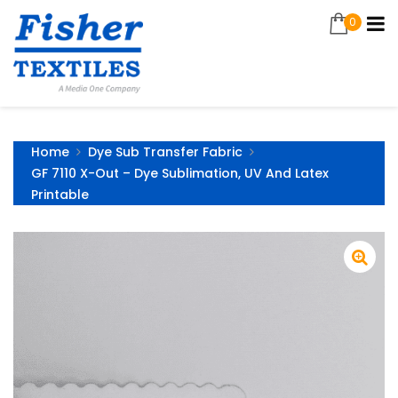
0
Home
Dye Sub Transfer Fabric
GF 7110 X-Out – Dye Sublimation, UV And Latex
Printable