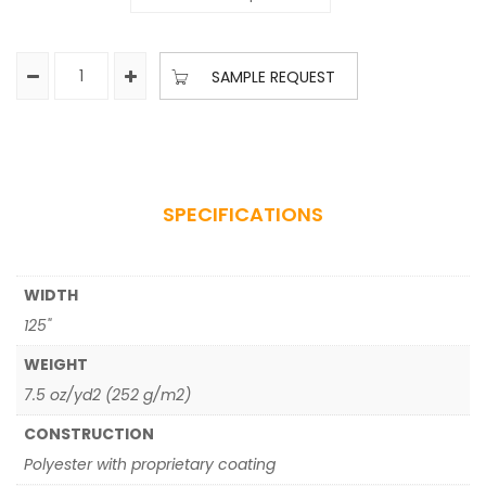
SAMPLE REQUEST
SPECIFICATIONS
WIDTH
125"
WEIGHT
7.5 oz/yd2 (252 g/m2)
CONSTRUCTION
Polyester with proprietary coating