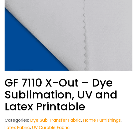
GF 7110 X-Out – Dye
Sublimation, UV and
Latex Printable
Categories:
Dye Sub Transfer Fabric
,
Home Furnishings
,
Latex Fabric
,
UV Curable Fabric