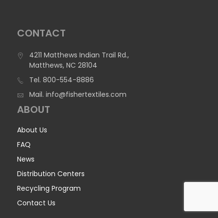
CONTACT
4211 Matthews Indian Trail Rd.,
Matthews, NC 28104
Tel.
800-554-8886
Mail.
info@fishertextiles.com
ABOUT
About Us
FAQ
News
Distribution Centers
Recycling Program
Contact Us