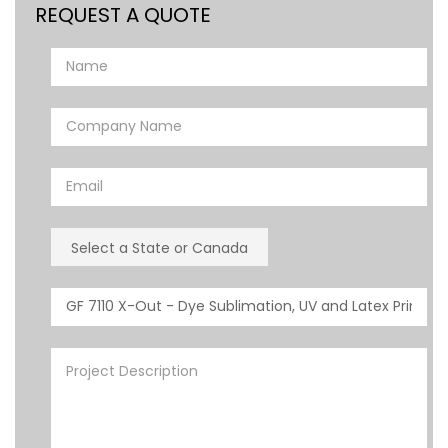
REQUEST A QUOTE