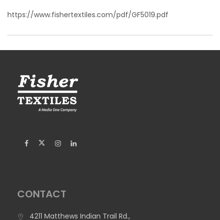
https://www.fishertextiles.com/pdf/GF5019.pdf
CONTACT
4211 Matthews Indian Trail Rd.,