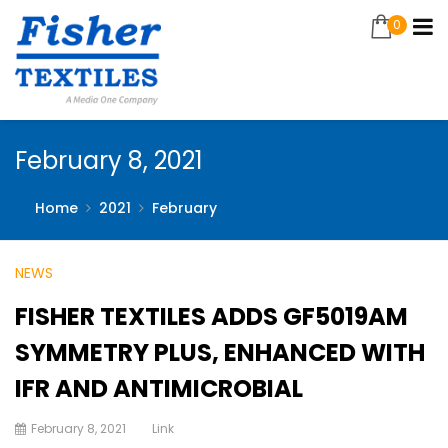
0
February 8, 2021
Home
2021
February
NEWS
FISHER TEXTILES ADDS GF5019AM
SYMMETRY PLUS, ENHANCED WITH
IFR AND ANTIMICROBIAL
February 8, 2021
Link