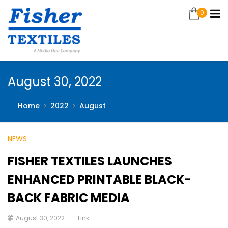
0
August 30, 2022
Home
2022
August
NEWS
FISHER TEXTILES LAUNCHES
ENHANCED PRINTABLE BLACK-
BACK FABRIC MEDIA
August 30, 2022
Link