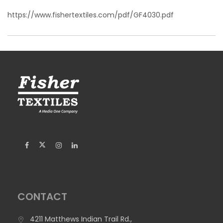
https://www.fishertextiles.com/pdf/GF4030.pdf
CONTACT
4211 Matthews Indian Trail Rd.,