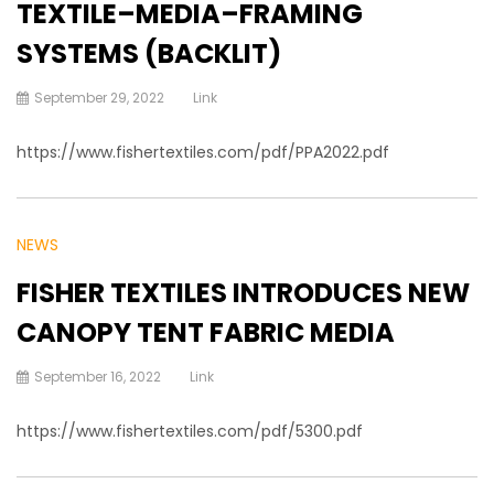
TEXTILE–MEDIA–FRAMING
SYSTEMS (BACKLIT)
September 29, 2022
Link
https://www.fishertextiles.com/pdf/PPA2022.pdf
NEWS
FISHER TEXTILES INTRODUCES NEW
CANOPY TENT FABRIC MEDIA
September 16, 2022
Link
https://www.fishertextiles.com/pdf/5300.pdf