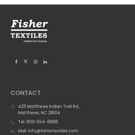
CONTACT
4211 Matthews Indian Trail Rd.,
Matthews, NC 28104
Tel.
800-554-8886
Mail.
info@fishertextiles.com