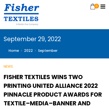
0
September 29, 2022
Home
2022
September
NEWS
FISHER TEXTILES WINS TWO
PRINTING UNITED ALLIANCE 2022
PINNACLE PRODUCT AWARDS FOR
TEXTILE–MEDIA–BANNER AND