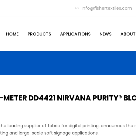
info@fishertextiles.com
HOME
PRODUCTS
APPLICATIONS
NEWS
ABOUT
5-METER DD4421 NIRVANA PURITY® B
he leading supplier of fabric for digital printing, announces the
ting and large-scale soft signage applications.