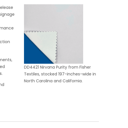
release
 signage
ormance
t
ction
nments,
ded
DD4421 Nirvana Purity from Fisher
s.
Textiles, stocked 197-inches-wide in
North Carolina and California.
and