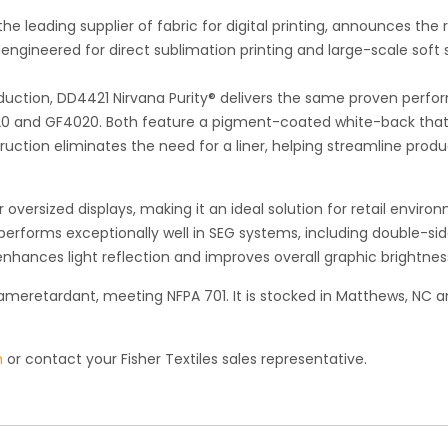
he leading supplier of fabric for digital printing, announces the 
engineered for direct sublimation printing and large-scale soft
uction, DD4421 Nirvana Purity® delivers the same proven perf
420 and GF4020. Both feature a pigment-coated white-back tha
uction eliminates the need for a liner, helping streamline produ
versized displays, making it an ideal solution for retail enviro
 performs exceptionally well in SEG systems, including double-si
nhances light reflection and improves overall graphic brightnes
lameretardant, meeting NFPA 701. It is stocked in Matthews, NC 
m
or contact your Fisher Textiles sales representative.