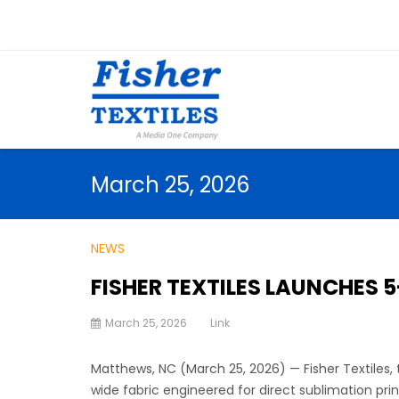
March 25, 2026
NEWS
FISHER TEXTILES LAUNCHES 
March 25, 2026
Link
Matthews, NC (March 25, 2026) — Fisher Textiles, t
wide fabric engineered for direct sublimation prin