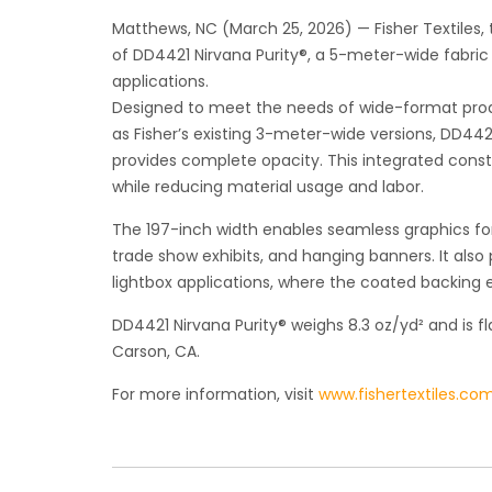
Matthews, NC (March 25, 2026) — Fisher Textiles, t
of DD4421 Nirvana Purity®, a 5-meter-wide fabric 
applications.
Designed to meet the needs of wide-format prod
as Fisher’s existing 3-meter-wide versions, DD4
provides complete opacity. This integrated constr
while reducing material usage and labor.
The 197-inch width enables seamless graphics for o
trade show exhibits, and hanging banners. It also
lightbox applications, where the coated backing e
DD4421 Nirvana Purity® weighs 8.3 oz/yd² and is f
Carson, CA.
For more information, visit
www.fishertextiles.co