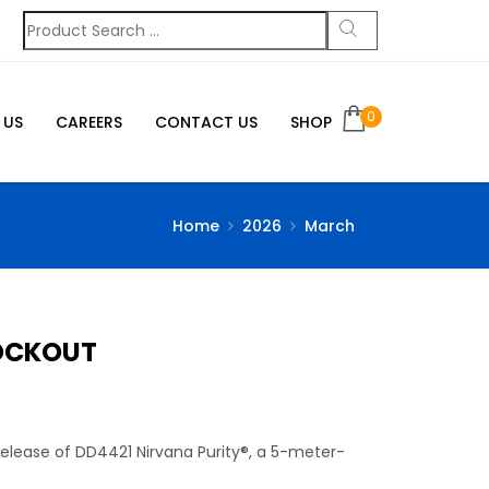
0
 US
CAREERS
CONTACT US
SHOP
Home
2026
March
LOCKOUT
 release of DD4421 Nirvana Purity®, a 5-meter-