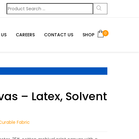
0
 US
CAREERS
CONTACT US
SHOP
as – Latex, Solvent
Curable Fabric