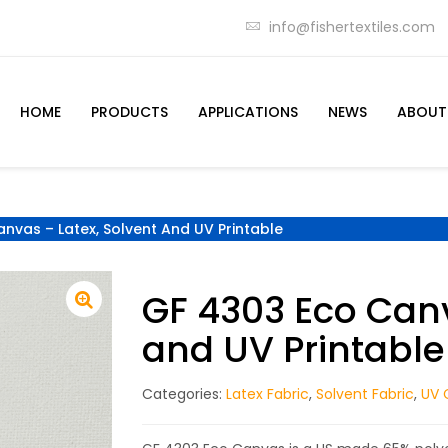
info@fishertextiles.com
HOME
PRODUCTS
APPLICATIONS
NEWS
ABOUT
nvas – Latex, Solvent And UV Printable
GF 4303 Eco Canv
and UV Printable
Categories:
Latex Fabric
,
Solvent Fabric
,
UV 