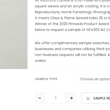
GF 4303 Eco Canvas is a US made 65% polyes
square weave and an acrylic coating. It is
Reproductions, Home Furnishings, Photogra
it meets Class A, Flame Spread Index 25 or 
Winner of the 2025 Pinnacle Product Award
below to request a sample of GF4303 Art C
We offer complimentary sample swatches, yar
businesses and companies utilizing third-par
non-business requests will not be fulfilled. A
orders.
SAMPLE TYPE
SAMPLE R