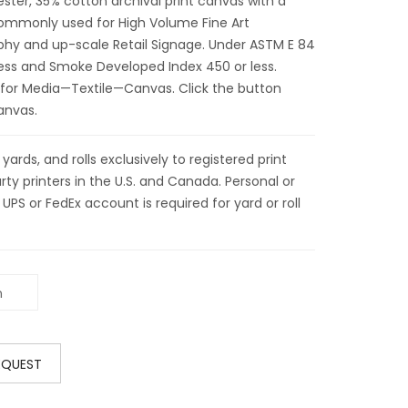
ter, 35% cotton archival print canvas with a
 commonly used for High Volume Fine Art
phy and up-scale Retail Signage. Under ASTM E 84
less and Smoke Developed Index 450 or less.
 for Media—Textile—Canvas. Click the button
anvas.
ds, and rolls exclusively to registered print
ty printers in the U.S. and Canada. Personal or
 UPS or FedEx account is required for yard or roll
EQUEST