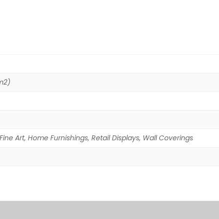
m2)
Fine Art, Home Furnishings, Retail Displays, Wall Coverings