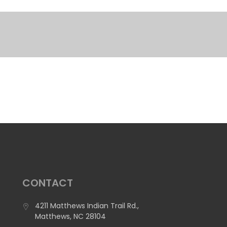
CONTACT
4211 Matthews Indian Trail Rd.,
Matthews, NC 28104