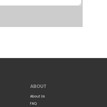
ABOUT
About Us
FAQ