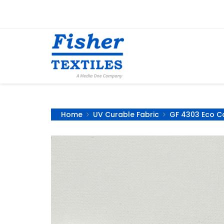
Home
UV Curable Fabric
GF 4303 Eco Ca