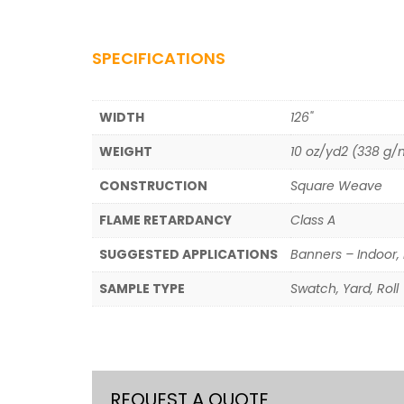
SPECIFICATIONS
WIDTH
126"
WEIGHT
10 oz/yd2 (338 g/
CONSTRUCTION
Square Weave
FLAME RETARDANCY
Class A
SUGGESTED APPLICATIONS
Banners – Indoor, 
SAMPLE TYPE
Swatch, Yard, Roll
REQUEST A QUOTE