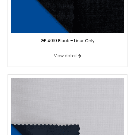
GF 4010 Black – Liner Only
View detail