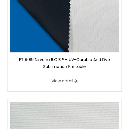
ET 9019 Nirvana B.O.B.® – UV-Curable And Dye
Sublimation Printable
View detail