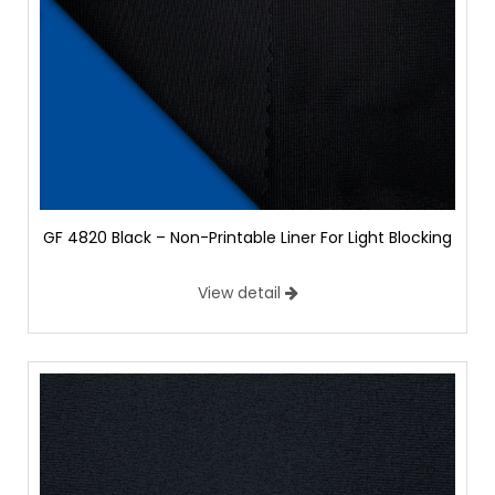
GF 4820 Black – Non-Printable Liner For Light Blocking
View detail