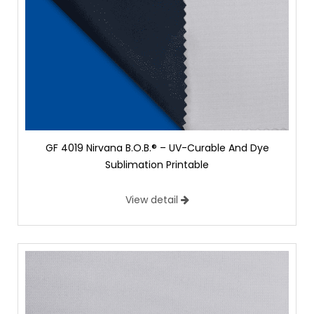
GF 4019 Nirvana B.O.B.® – UV-Curable And Dye
Sublimation Printable
View detail