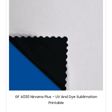
GF 4030 Nirvana Plus – UV And Dye Sublimation
Printable