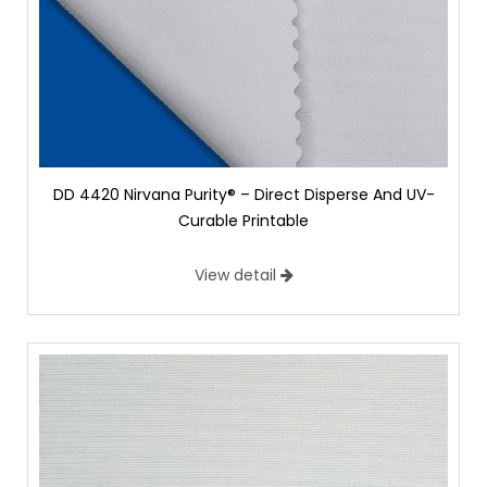
DD 4420 Nirvana Purity® – Direct Disperse And UV-
Curable Printable
View detail