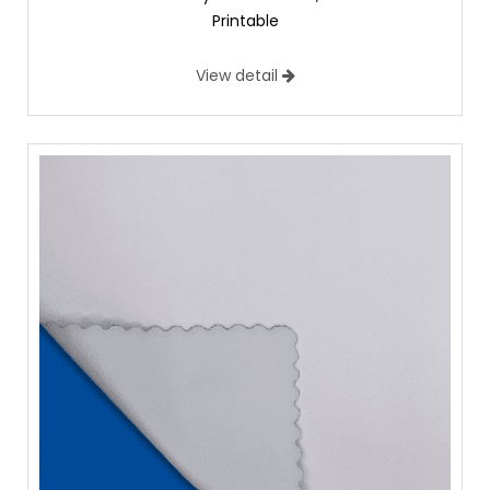
Printable
View detail