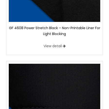
GF 4608 Power Stretch Black – Non-Printable Liner For
Light Blocking
View detail