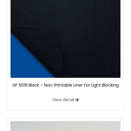
GF 5019 Black – Non-Printable Liner For Light Blocking
View detail