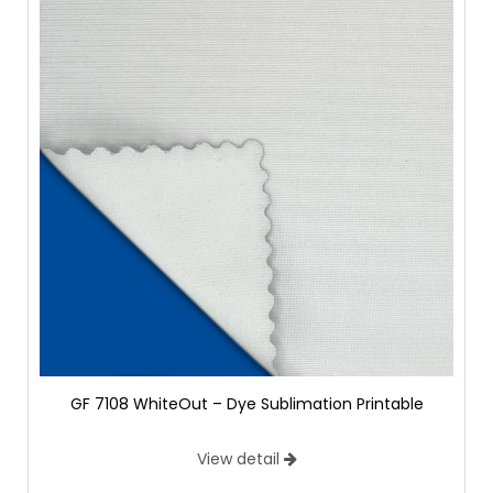
GF 7108 WhiteOut – Dye Sublimation Printable
View detail