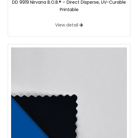
DD 9919 Nirvana B.O.B.® – Direct Disperse, UV-Curable
Printable
View detail