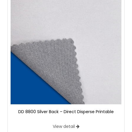
DD 8800 Silver Back – Direct Disperse Printable
View detail