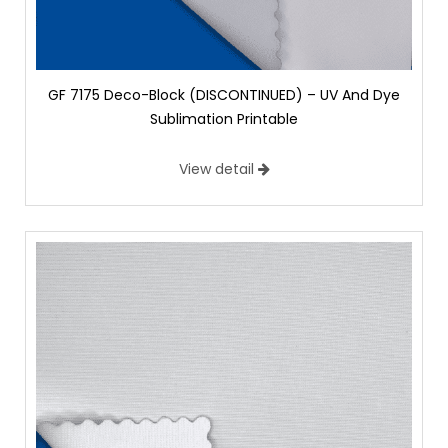
GF 7175 Deco-Block (DISCONTINUED) – UV And Dye
Sublimation Printable
View detail