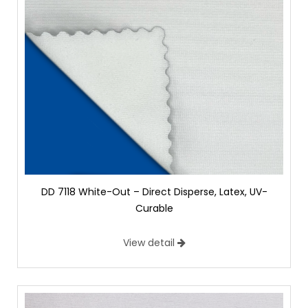
DD 7118 White-Out – Direct Disperse, Latex, UV-
Curable
View detail