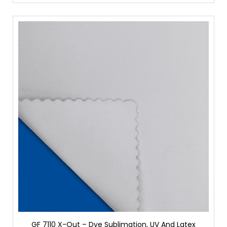
GF 7110 X-Out – Dye Sublimation, UV And Latex