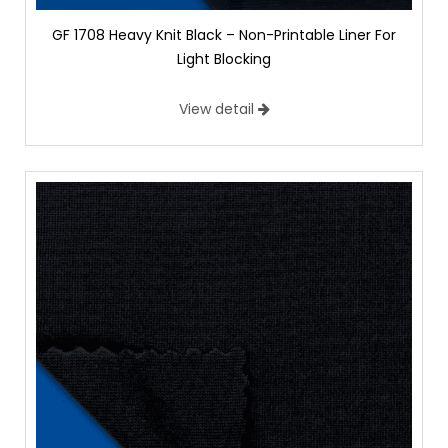
GF 1708 Heavy Knit Black – Non-Printable Liner For
Light Blocking
View detail