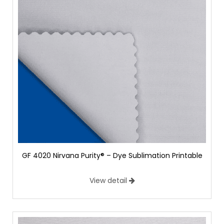
GF 4020 Nirvana Purity® – Dye Sublimation Printable
View detail