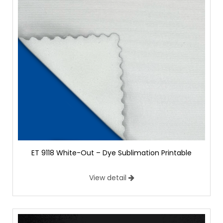
ET 9118 White-Out – Dye Sublimation Printable
View detail