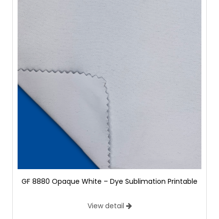
GF 8880 Opaque White – Dye Sublimation Printable
View detail