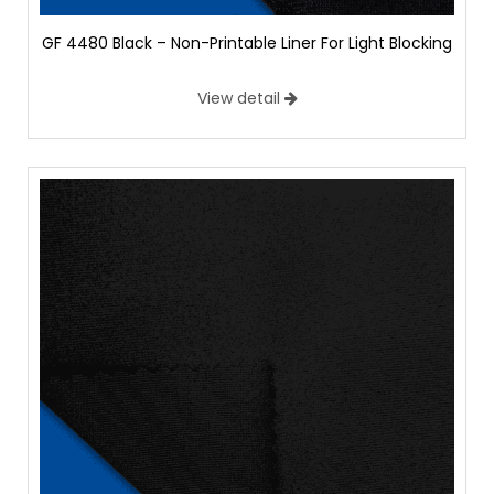
GF 4480 Black – Non-Printable Liner For Light Blocking
View detail