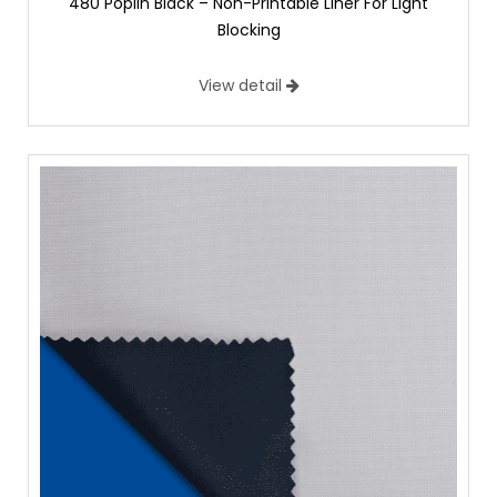
480 Poplin Black – Non-Printable Liner For Light
Blocking
View detail