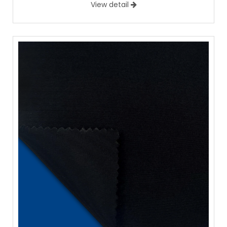
View detail