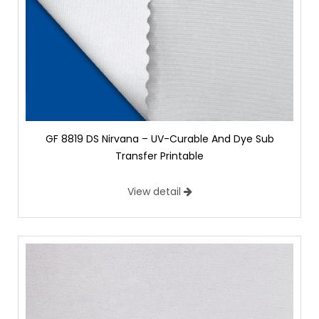
GF 8819 DS Nirvana – UV-Curable And Dye Sub
Transfer Printable
View detail