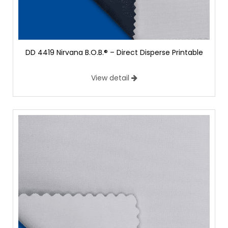
DD 4419 Nirvana B.O.B.® – Direct Disperse Printable
View detail