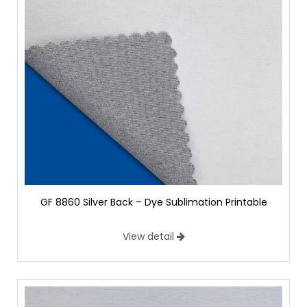
GF 8860 Silver Back – Dye Sublimation Printable
View detail