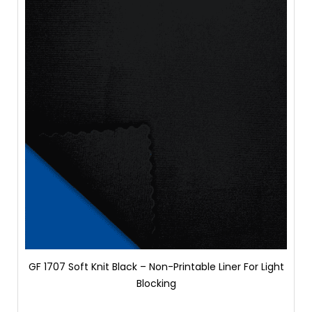
GF 1707 Soft Knit Black – Non-Printable Liner For Light
Blocking