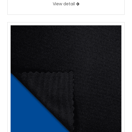
View detail