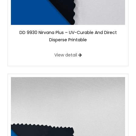
DD 9930 Nirvana Plus – UV-Curable And Direct
Disperse Printable
View detail