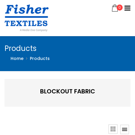
0
Products
Home
Products
BLOCKOUT FABRIC