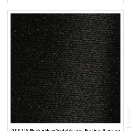
GF 9048 Black – Non-Printable Liner For Light Blocking