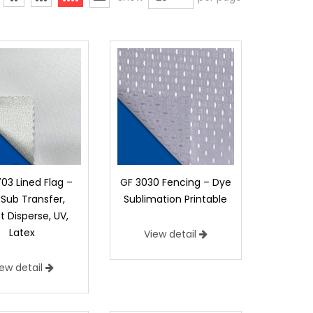
03 Lined Flag –
GF 3030 Fencing – Dye
Sub Transfer,
Sublimation Printable
t Disperse, UV,
Latex
View detail
iew detail