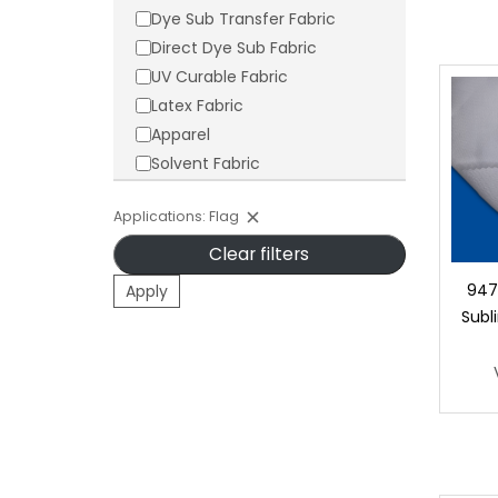
Dye Sub Transfer Fabric
Direct Dye Sub Fabric
UV Curable Fabric
Latex Fabric
Apparel
Solvent Fabric
Applications: Flag
Clear filters
9478
Apply
Subl