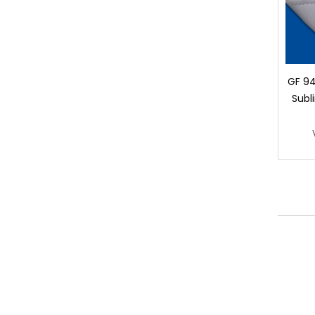
GF 94
Subl