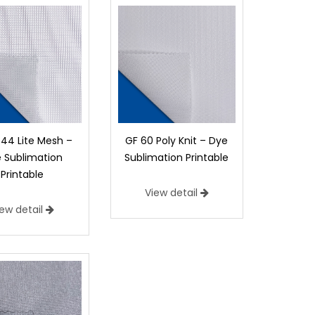
44 Lite Mesh –
GF 60 Poly Knit – Dye
 Sublimation
Sublimation Printable
Printable
View detail
iew detail