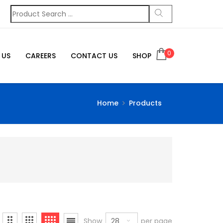
0
 US
CAREERS
CONTACT US
SHOP
Home
Products
28
Show
per page