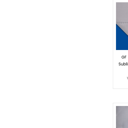
GF 
Subl