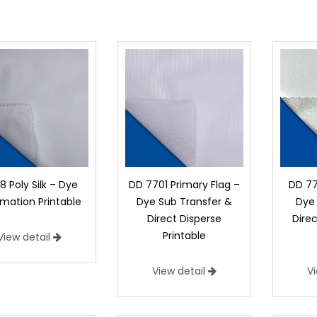
 Poly Silk – Dye
DD 7701 Primary Flag –
DD 77
imation Printable
Dye Sub Transfer &
Dye 
Direct Disperse
Direc
Printable
View detail
View detail
V