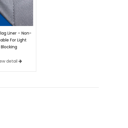
Flag Liner – Non-
table For Light
Blocking
iew detail
n Printable
duct offers the feel of silk with a sheer
isible from either side of the fabric. Click the
 Poly Silk.
)
Construction:
Texturized Woven 50d Microfiber