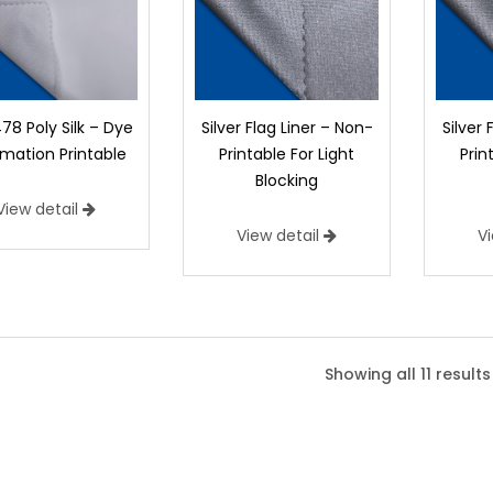
78 Poly Silk – Dye
Silver Flag Liner – Non-
Silver 
imation Printable
Printable For Light
Prin
Blocking
View detail
View detail
V
9478 Poly Silk – Dye Sublimatio
9478 Poly Silk is 100% Polyester. This pro
Showing all 11 results
appearance so that the printed image is v
button below to request a sample of 9478
Width:
60"
Weight:
2.1 oz/yd2 (71 g/m2