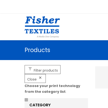
Products
Filter products
Close
Choose your print technology
from the category list
.
CATEGORY