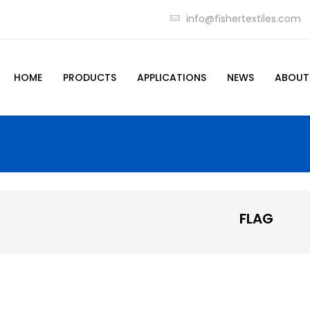
info@fishertextiles.com
HOME
PRODUCTS
APPLICATIONS
NEWS
ABOUT
FLAG