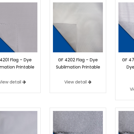
4201 Flag – Dye
GF 4202 Flag – Dye
GF 47
imation Printable
Sublimation Printable
Dye
View detail
View detail
V