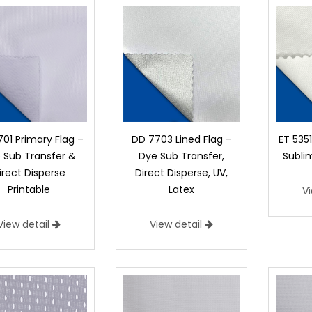
01 Primary Flag –
DD 7703 Lined Flag –
ET 535
 Sub Transfer &
Dye Sub Transfer,
Subli
irect Disperse
Direct Disperse, UV,
Printable
Latex
V
View detail
View detail