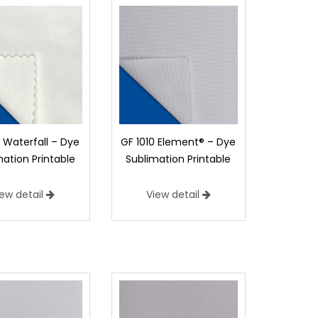
1 Waterfall – Dye
GF 1010 Element® – Dye
mation Printable
Sublimation Printable
iew detail
View detail