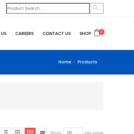
0
 US
CAREERS
CONTACT US
SHOP
Home
Products
28
Show
per page