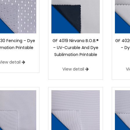
30 Fencing – Dye
GF 4019 Nirvana B.O.B.®
GF 4020
imation Printable
– UV-Curable And Dye
– Dy
Sublimation Printable
View detail
View detail
V