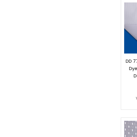
DD 77
Dye
D