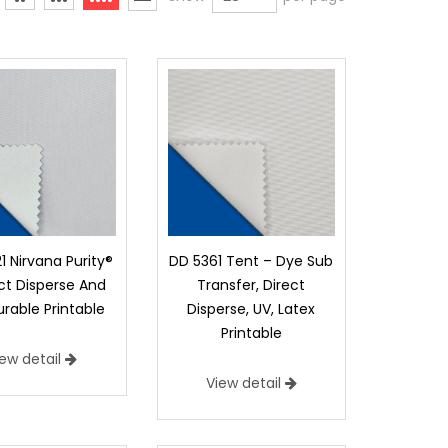
1 Nirvana Purity®
DD 5361 Tent – Dye Sub
ect Disperse And
Transfer, Direct
rable Printable
Disperse, UV, Latex
Printable
iew detail
View detail