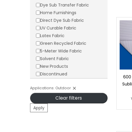
Dye Sub Transfer Fabric
Home Furnishings
Direct Dye Sub Fabric
UV Curable Fabric
Latex Fabric
Green Recycled Fabric
5-Meter Wide Fabric
Solvent Fabric
New Products
Discontinued
600
Subl
Applications: Outdoor
Clear filters
Apply