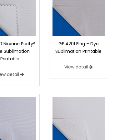
 Nirvana Purity®
GF 4201 Flag – Dye
e Sublimation
Sublimation Printable
Printable
View detail
iew detail