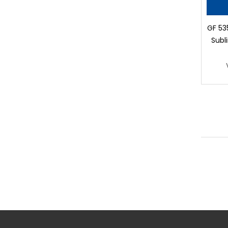
GF 53
Subl