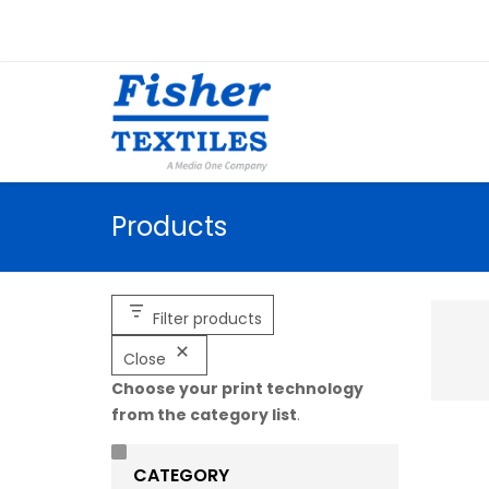
Products
Filter products
Close
Choose your print technology
from the category list
.
CATEGORY