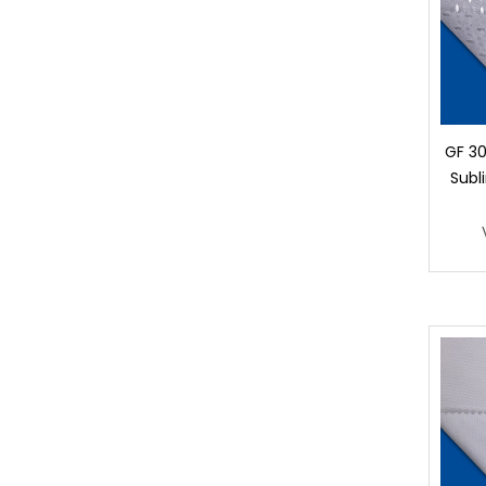
GF 30
Subl