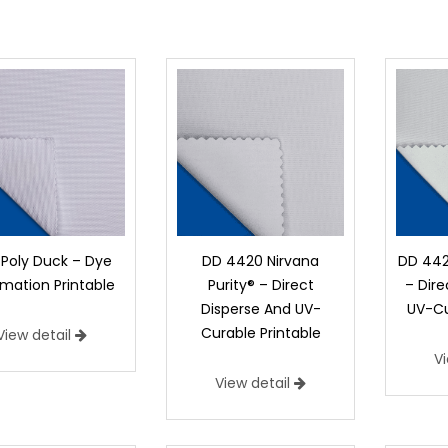
 Poly Duck – Dye
DD 4420 Nirvana
DD 442
imation Printable
Purity® – Direct
– Dir
Disperse And UV-
UV-Cu
Curable Printable
View detail
V
View detail