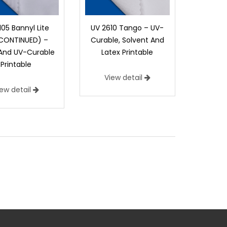
105 Bannyl Lite
UV 2610 Tango – UV-
SCONTINUED) –
Curable, Solvent And
 And UV-Curable
Latex Printable
Printable
View detail
iew detail
n Printable
ers a rugged canvas look with a tremendous
9 g/m2)
Construction:
Canvas Duck
door Street Pole, Barrier Fencing, Cornhole Bags,
l Displays, Roll Up Banner Stands, Table Covers,