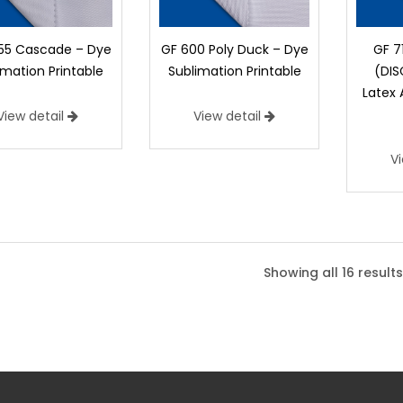
55 Cascade – Dye
GF 600 Poly Duck – Dye
GF 7
imation Printable
Sublimation Printable
(DI
Latex
View detail
View detail
V
600 Poly Duck – Dye Sublimatio
600 Poly Duck is 100% Polyester and off
Showing all 16 results
amount of outdoor durability.
Width:
63", 72"
Weight:
7.1 oz/yd2 (23
Flame Retardancy:
Not FR
Suggested Applications:
Banners - Out
Director's Chairs, Exhibit Graphics, Retai