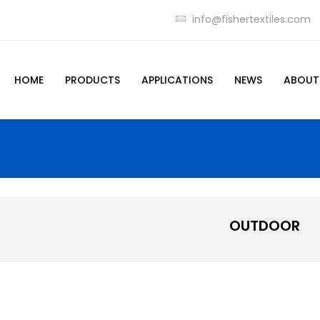
info@fishertextiles.com
HOME
PRODUCTS
APPLICATIONS
NEWS
ABOUT
OUTDOOR