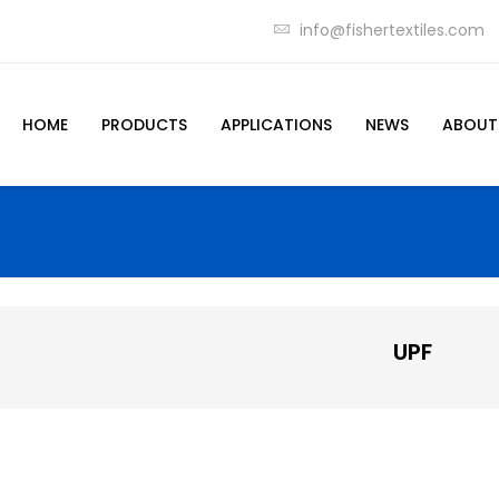
info@fishertextiles.com
HOME
PRODUCTS
APPLICATIONS
NEWS
ABOUT
UPF