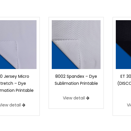
00 Jersey Micro
8002 Spandex – Dye
ET 3
Stretch – Dye
Sublimation Printable
(DISC
imation Printable
View detail
View detail
V
1100 Jersey Micro Stretch – Dye