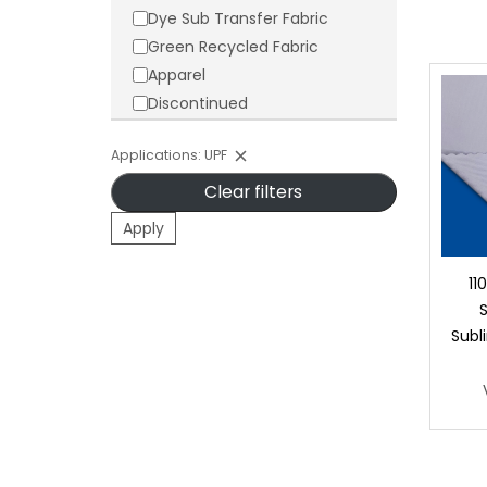
Dye Sub Transfer Fabric
Green Recycled Fabric
Apparel
Discontinued
Applications: UPF
Clear filters
Apply
11
Subl