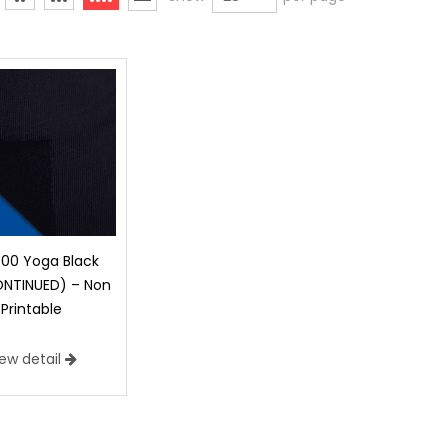
000 Yoga Black
ONTINUED) – Non
Printable
iew detail
 Sublimation Printable