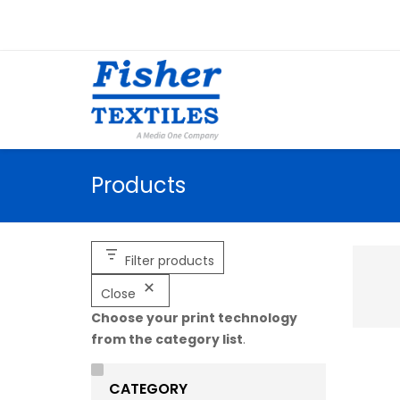
Products
Filter products
Close
Choose your print technology
from the category list
.
CATEGORY