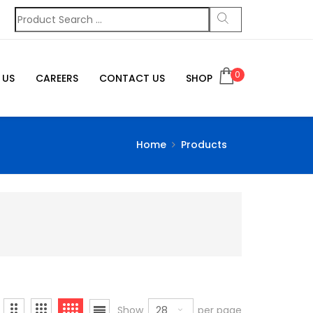
0
 US
CAREERS
CONTACT US
SHOP
Home
Products
28
Show
per page