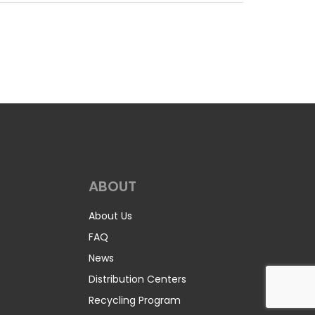
r, 10% Spandex. It contains wicking and is
s, gaiters, sports shirts and women’s wear. It was
 (UPF) under AATCC 183, and gives very good UV
 rays. The UPF value allowed on garment labels is
sample of 1100 Jersey Micro Stretch.
/lyd (200 g/m2)
Construction:
Circular Knit
 Masks, Jerseys, Leggings, Skirts
n Printable
ABOUT
0 Spandex. It is 82% Polyester, 18% Spandex and
About Us
nd swimming suits. Click the button below to
FAQ
News
/m2)
Construction:
Warp Knit
Distribution Centers
Recycling Program
metric/Stretch Displays, Swimsuits