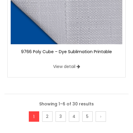
9766 Poly Cube – Dye Sublimation Printable
View detail
Showing 1–6 of 30 results
2
3
4
5
1