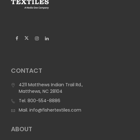
480 Poplin – Dye Sublimation Printable
480 Poplin is 100% Polyester. This product offers an
excellent print surface with very vibrant color schemes.
Width:
67"
Weight:
4.9 oz/yd2 (165 g/m2)
Construction:
Woven
Flame Retardancy:
Not FR
Suggested Applications:
Banners - Indoor, Cornhole Bags,
CONTACT
Exhibit Graphics, Retail Displays, Table Covers
4211 Matthews Indian Trail Rd.,
Matthews, NC 28104
Tel.
800-554-8886
Mail.
info@fishertextiles.com
ABOUT