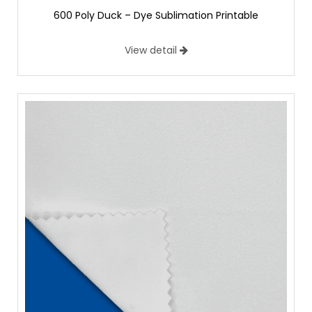
600 Poly Duck – Dye Sublimation Printable
View detail