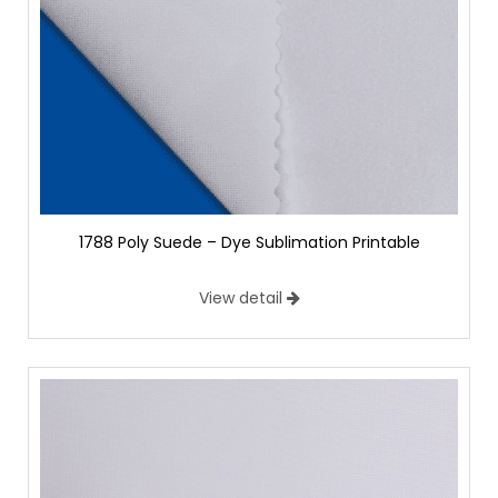
1788 Poly Suede – Dye Sublimation Printable
View detail