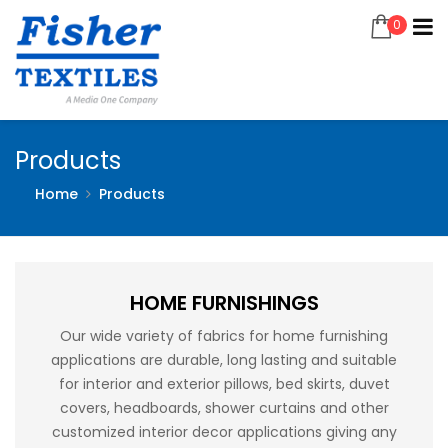
0
Products
Home
Products
HOME FURNISHINGS
Our wide variety of fabrics for home furnishing
applications are durable, long lasting and suitable
for interior and exterior pillows, bed skirts, duvet
covers, headboards, shower curtains and other
customized interior decor applications giving any