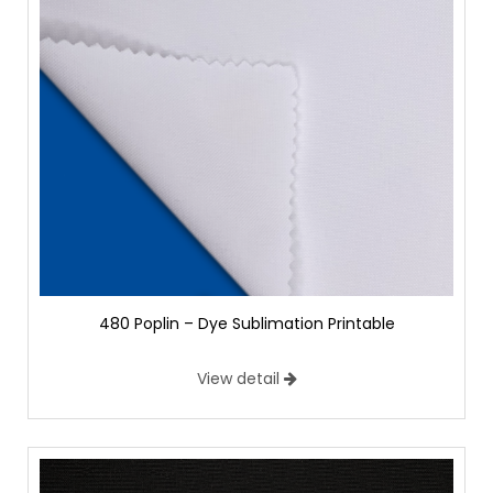
480 Poplin – Dye Sublimation Printable
View detail