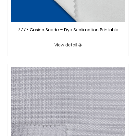
7777 Casino Suede – Dye Sublimation Printable
View detail