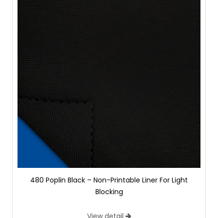
480 Poplin Black – Non-Printable Liner For Light
Blocking
View detail