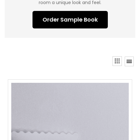
room a unique look and feel.
Order Sample Book